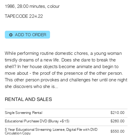
Archive
1986, 28:00 minutes, colour
Publications
TAPECODE 224.22
PREVIEW
|
ADD TO ORDER
⊕
RENT
|
PURCHASE
While performing routine domestic chores, a young woman
Preview,
timidly dreams of a new life. Does she dare to break the
shell? In her house objects become animate and begin to
Rent
move about - the proof of the presence of the other person.
&
This other person provokes and challenges her until one night
Purchase
she discovers who she is...
SERVICES
RENTAL AND SALES
Digitization
Single Screening Rental
$210.00
Services
Educational Purchase DVD (Bluray +$15)
$260.00
Best
5 Year Educational Streaming License, Digital File with DVD
Practices
$550.00
Circulation Copy