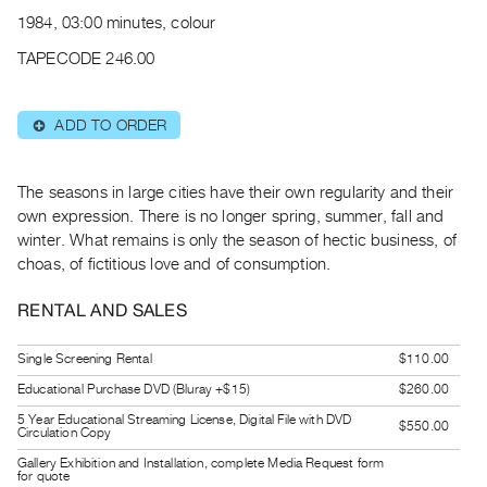
Archive
1984, 03:00 minutes, colour
Publications
TAPECODE 246.00
PREVIEW
|
ADD TO ORDER
⊕
RENT
|
PURCHASE
The seasons in large cities have their own regularity and their
Preview,
own expression. There is no longer spring, summer, fall and
winter. What remains is only the season of hectic business, of
Rent
choas, of fictitious love and of consumption.
&
Purchase
RENTAL AND SALES
SERVICES
Single Screening Rental
$110.00
Digitization
Educational Purchase DVD (Bluray +$15)
$260.00
Services
5 Year Educational Streaming License, Digital File with DVD
$550.00
Circulation Copy
Best
Gallery Exhibition and Installation, complete Media Request form
Practices
for quote