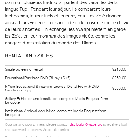
commun plusieurs traditions, parlent des variantes de la
Index
langue Tupi. Pendant leur séjour, ils comparent leurs
Online
technoloies, leurs rituels et leurs mythes. Les Zo'é donnent
Resources
ainsi à leurs visiteurs la chance de redécouvrir le mode de vie
de leurs ancêtres. En échange, les Waiapi mettent en garde
les Zo'é, en leur montrant des images vidéo, contre les
ORGANIZATION
dangers d'assimilation du monde des Blancs.
About
Vtape
RENTAL AND SALES
Mandate
Single Screening Rental
$210.00
&
Educational Purchase DVD (Bluray +$15)
$260.00
Values
The
5 Year Educational Streaming License, Digital File with DVD
$550.00
Circulation Copy
Commons
Gallery Exhibition and Installation, complete Media Request form
for quote
@
Institutional Archival Acquisition, complete Media Request form
401
for quote
Staff
Curators and programmers, please contact
distribution@vtape.org
to receive a login
Training
and password to preview Vtape titles online.
Opportunities