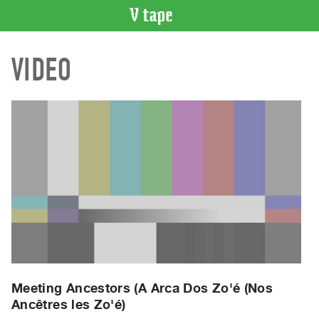
VIDEO
VIDEO
CATALOGUE
Search
Artist
Index
Recent
Acquisitions
WHAT’S
ON
Current
and
Upcoming
Past
Meeting Ancestors (A Arca Dos Zo'é (Nos
Ancêtres les Zo'é)
Events