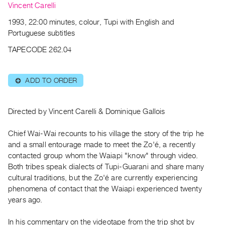
Archive
Vincent Carelli
Publications
1993, 22:00 minutes, colour, Tupi with English and
Portuguese subtitles
PREVIEW
TAPECODE 262.04
|
RENT
|
ADD TO ORDER
⊕
PURCHASE
Preview,
Rent
Directed by Vincent Carelli & Dominique Gallois
&
Chief Wai-Wai recounts to his village the story of the trip he
Purchase
and a small entourage made to meet the Zo'é, a recently
contacted group whom the Waiapi "know" through video.
SERVICES
Both tribes speak dialects of Tupi-Guarani and share many
cultural traditions, but the Zo'é are currently experiencing
Digitization
phenomena of contact that the Waiapi experienced twenty
Services
years ago.
Best
Practices
In his commentary on the videotape from the trip shot by