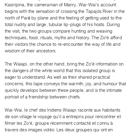
Guides
Kasiripina, the cameraman of Mariry, Wai-Wai's account
begins with the sensation of crossing the Tapajós River in the
Class
north of Pará by plane and the feeling of getting used to the
Visits
total nudity and large, tubular lip-plugs of his hosts. During
the visit, the two groups compare hunting and weaving
FOR
techniques, food, rituals, myths and history. The Zo'é afford
ARTISTS
their visitors the chance to re-encounter the way of life and
Distribution
wisdom of their ancestors.
for
The Waiapi, on the other hand, bring the Zo'é information on
Artists
the dangers of the white world that this isolated group is
Submitting
eager to understand. As well as their shared practical
Work
concerns, this tape conveys the warmth, joy, and humour that
quickly develops between these people, and is the intimate
portrait of a friendship between chiefs.
RESEARCH
Research
Wai-Wai, le chef des Indiens Waiapi raconte aux habitants
Centre
de son village le voyage qu'il a entrepris pour rencontrer et
Critical
filmer les Zo'é, groupe récemment contacté et connu à
travers des images vidéo. Les deux groupes qui ont en
Writing