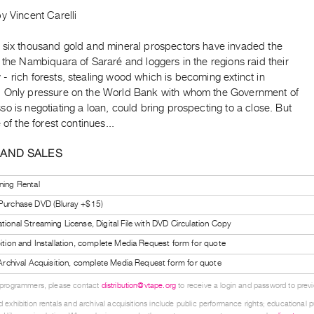
y Vincent Carelli
 six thousand gold and mineral prospectors have invaded the
 the Nambiquara of Sararé and loggers in the regions raid their
 rich forests, stealing wood which is becoming extinct in
 Only pressure on the World Bank with whom the Government of
o is negotiating a loan, could bring prospecting to a close. But
 of the forest continues...
 AND SALES
ning Rental
 Purchase DVD (Bluray +$15)
tional Streaming License, Digital File with DVD Circulation Copy
bition and Installation, complete Media Request form for quote
l Archival Acquisition, complete Media Request form for quote
 programmers, please contact
distribution@vtape.org
to receive a login and password to previe
 exhibition rentals and archival acquisitions include public performance rights; educational p