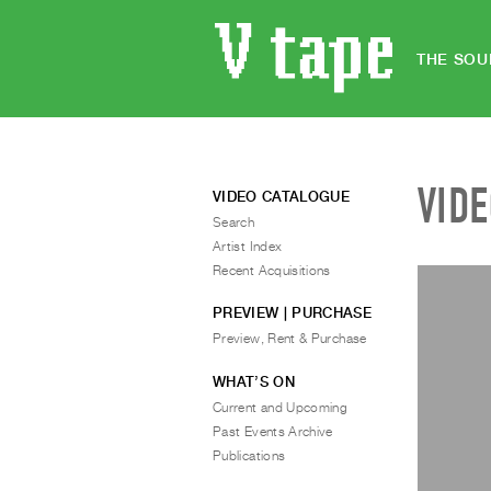
THE SOU
VID
VIDEO CATALOGUE
Search
Artist Index
Recent Acquisitions
PREVIEW | PURCHASE
Preview, Rent & Purchase
WHAT’S ON
Current and Upcoming
Past Events Archive
Publications