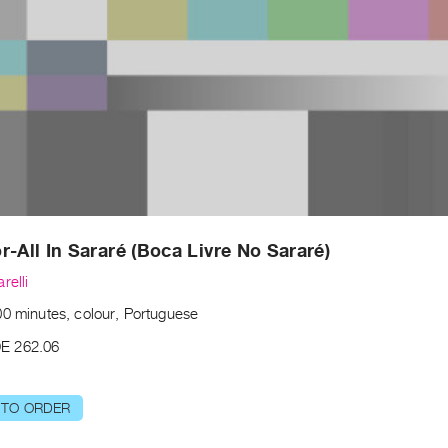
r-All In Sararé (Boca Livre No Sararé)
relli
00 minutes, colour, Portuguese
E 262.06
 TO ORDER