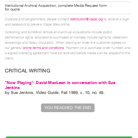
Guides
Institutional Archival Acquisition, complete Media Request form
for quote
Class
Curators and programmers, please contact
distribution@vtape.org
to receive a login
Visits
and password to preview Vtape titles online.
Screening and exhibition rentals and archival acquisitions include public
FOR
performance rights; educational purchases or licenses include rights for classroom
screenings and library circulation. When placing an order the customer agrees to
ARTISTS
our general
online terms and conditions
. Payment (or a purchase order number) and
Distribution
a signed licensing agreement must be received before media can be shipped to the
client.
for
Artists
CRITICAL WRITING
Submitting
"Now Playing": David MacLean in conversation with Sue
Work
Jenkins
by
Sue Jenkins
.
Video Guide
,
Fall
1989
,
v. 10
,
no. 48
.
RESEARCH
YOU REACHED THE END
Research
Centre
Critical
Writing