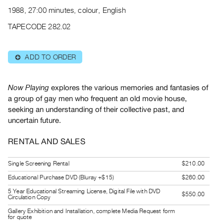
Archive
1988, 27:00 minutes, colour, English
Publications
TAPECODE 282.02
PREVIEW
|
ADD TO ORDER
⊕
RENT
|
PURCHASE
explores the various memories and fantasies of
Now Playing
Preview,
a group of gay men who frequent an old movie house,
seeking an understanding of their collective past, and
Rent
uncertain future.
&
Purchase
RENTAL AND SALES
SERVICES
Single Screening Rental
$210.00
Digitization
Educational Purchase DVD (Bluray +$15)
$260.00
Services
5 Year Educational Streaming License, Digital File with DVD
$550.00
Circulation Copy
Best
Gallery Exhibition and Installation, complete Media Request form
Practices
for quote