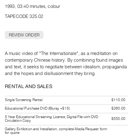
Archive
1993, 03:40 minutes, colour
Publications
TAPECODE 325.02
PREVIEW
|
REVIEW ORDER
RENT
|
PURCHASE
A music video of "The Internationale", as a meditation on
Preview,
contemporary Chinese history. By combining found images
and text, it seeks to negotiate between idealism, propaganda
Rent
and the hopes and disillusionment they bring.
&
Purchase
RENTAL AND SALES
SERVICES
Single Screening Rental
$110.00
Digitization
Educational Purchase DVD (Bluray +$15)
$260.00
Services
5 Year Educational Streaming License, Digital File with DVD
$550.00
Circulation Copy
Best
Gallery Exhibition and Installation, complete Media Request form
Practices
for quote