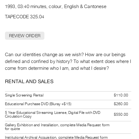
Archive
1993, 03:40 minutes, colour, English & Cantonese
Publications
TAPECODE 325.04
PREVIEW
|
REVIEW ORDER
RENT
|
PURCHASE
Can our identities change as we wish? How are our beings
Preview,
defined and confined by history? To what extent does where I
come from determine who I am, and what I desire?
Rent
&
RENTAL AND SALES
Purchase
Single Screening Rental
$110.00
SERVICES
Educational Purchase DVD (Bluray +$15)
$260.00
Digitization
5 Year Educational Streaming License, Digital File with DVD
$550.00
Circulation Copy
Services
Gallery Exhibition and Installation, complete Media Request form
Best
for quote
Practices
Institutional Archival Acquisition, complete Media Request form