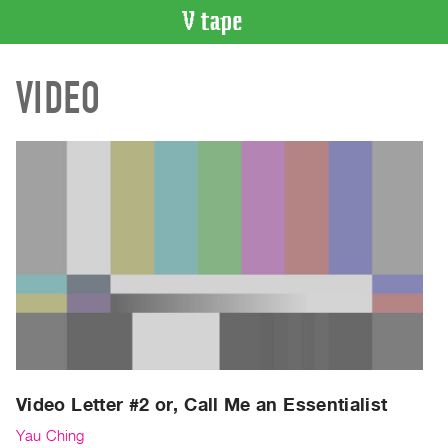
VIDEO
VIDEO
CATALOGUE
Search
Artist
Index
Recent
Acquisitions
WHAT’S
ON
Current
and
Upcoming
Past
Video Letter #2 or, Call Me an Essentialist
Events
Yau Ching