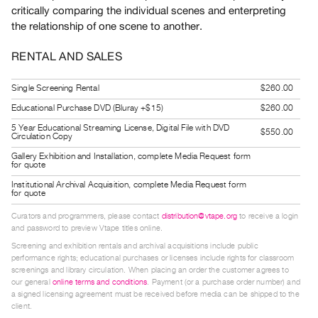
critically comparing the individual scenes and enterpreting
Guides
the relationship of one scene to another.
Class
Visits
RENTAL AND SALES
FOR
Single Screening Rental
$260.00
ARTISTS
Educational Purchase DVD (Bluray +$15)
$260.00
Distribution
5 Year Educational Streaming License, Digital File with DVD
$550.00
Circulation Copy
for
Gallery Exhibition and Installation, complete Media Request form
Artists
for quote
Submitting
Institutional Archival Acquisition, complete Media Request form
for quote
Work
Curators and programmers, please contact
distribution@vtape.org
to receive a login
and password to preview Vtape titles online.
RESEARCH
Screening and exhibition rentals and archival acquisitions include public
Research
performance rights; educational purchases or licenses include rights for classroom
screenings and library circulation. When placing an order the customer agrees to
Centre
our general
online terms and conditions
. Payment (or a purchase order number) and
Critical
a signed licensing agreement must be received before media can be shipped to the
client.
Writing