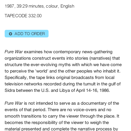
Archive
1987, 39:29 minutes, colour, English
Publications
TAPECODE 332.00
PREVIEW
|
ADD TO ORDER
⊕
RENT
|
PURCHASE
examines how contemporary news-gathering
Pure War
Preview,
organizations construct events into stories (narratives) that
structure the ever-evolving myths with which we have come
Rent
to perceive the 'world' and the other peoples who inhabit it.
&
Specifically, the tape links original broadcasts from local
Purchase
television networks recorded during the tumult in the gulf of
Sidra between the U.S. and Libya of April 14-16, 1986.
SERVICES
is not intended to serve as a documentary of the
Pure War
Digitization
events of that period. There are no voice-overs and no
Services
smooth transitions to carry the viewer through the place. It
Best
becomes the responsibility of the viewer to weigh the
Practices
material presented and complete the narrative process by