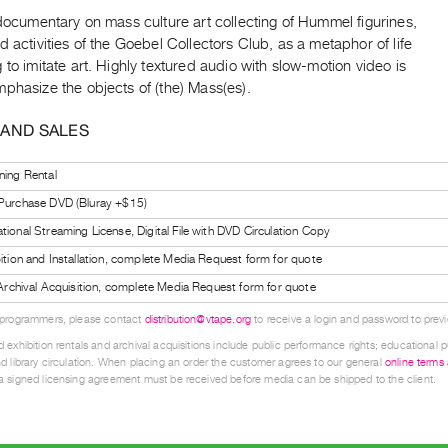
 documentary on mass culture art collecting of Hummel figurines,
d activities of the Goebel Collectors Club, as a metaphor of life
 to imitate art. Highly textured audio with slow-motion video is
phasize the objects of (the) Mass(es).
 AND SALES
ning Rental
 Purchase DVD (Bluray +$15)
tional Streaming License, Digital File with DVD Circulation Copy
bition and Installation, complete Media Request form for quote
l Archival Acquisition, complete Media Request form for quote
 programmers, please contact
distribution@vtape.org
to receive a login and password to previe
 exhibition rentals and archival acquisitions include public performance rights; educational p
d library circulation. When placing an order the customer agrees to our general
online terms
 signed licensing agreement must be received before media can be shipped to the client.