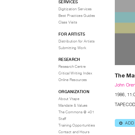
SERVICES
Digitization Services
Best Practices Guides
Class Visits
FOR ARTISTS
Distribution for Artists
Submitting Work
RESEARCH
Research Centre
Critical Writing Index
The Ma
Online Resources
John Oren
ORGANIZATION
1986, 11:0
About Vtape
TAPECOD
Mandate & Values
The Commons @ 401
Staff
ADD
⊕
Training Opportunities
Contact and Hours