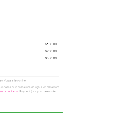
$160.00
$260.00
$550.00
w Vtape titles online.
urchases or licenses include rights for classroom
 and conditions
. Payment (or a purchase order