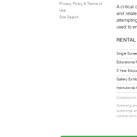
Privacy Policy & Terms of
A critical
Use
and relate
Site Search
attempting
used to em
RENTAL
Single Scree
Educational
5 Year Educa
Gallery Exhi
Institutiona
Curators and
Screening and
screenings an
number) and a