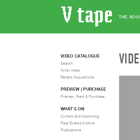
THE SOU
VID
VIDEO CATALOGUE
Search
Artist Index
Recent Acquisitions
PREVIEW | PURCHASE
Preview, Rent & Purchase
WHAT’S ON
Current and Upcoming
Past Events Archive
Publications