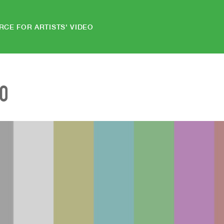
RCE FOR ARTISTS' VIDEO
EO