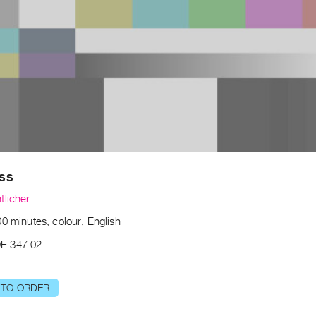
ss
tlicher
0 minutes, colour, English
E 347.02
 TO ORDER