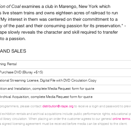
examines a club in Marengo, New York which
on of Coal
 live steam trains and owns eighteen acres of railroad to run
"My interest in them was centered on their committment to a
 of the past and their consuming passion for its preservation." -
ape slowly reveals the character and skill required to transfer
nto a passion.
 AND SALES
ning Rental
 Purchase DVD (Bluray +$15)
tional Streaming License, Digital File with DVD Circulation Copy
bition and Installation, complete Media Request form for quote
l Archival Acquisition, complete Media Request form for quote
 programmers, please contact
distribution@vtape.org
to receive a login and password to previe
 exhibition rentals and archival acquisitions include public performance rights; educational p
d library circulation. When placing an order the customer agrees to our general
online terms
 signed licensing agreement must be received before media can be shipped to the client.