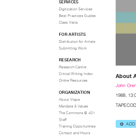
SERVICES
Digitization Services
Best Practices Guides
Class Visits
FOR ARTISTS
Distribution for Artists
Submitting Work
RESEARCH
Research Centre
Critical Writing Index
About A
Online Resources
John Oren
ORGANIZATION
1988, 13:0
About Vtape
TAPECOD
Mandate & Values
The Commons @ 401
Staff
ADD
⊕
Training Opportunities
Contact and Hours