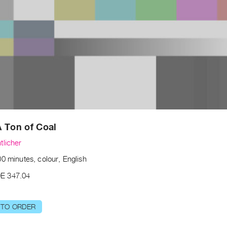
 Ton of Coal
tlicher
0 minutes, colour, English
E 347.04
 TO ORDER