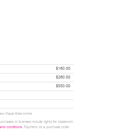
$160.00
$260.00
$550.00
w Vtape titles online.
urchases or licenses include rights for classroom
 and conditions
. Payment (or a purchase order