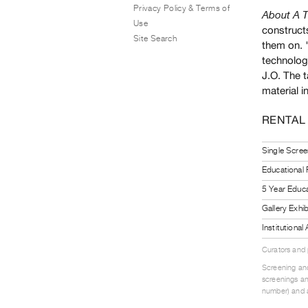
Privacy Policy & Terms of
About A T
Use
constructs
Site Search
them on. 
technology
J.O. The t
material i
RENTAL
Single Scree
Educational
5 Year Educa
Gallery Exhi
Institutiona
Curators and
Screening and
screenings an
number) and a