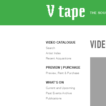
THE SOU
VID
VIDEO CATALOGUE
Search
Artist Index
Recent Acquisitions
PREVIEW | PURCHASE
Preview, Rent & Purchase
WHAT’S ON
Current and Upcoming
Past Events Archive
Publications