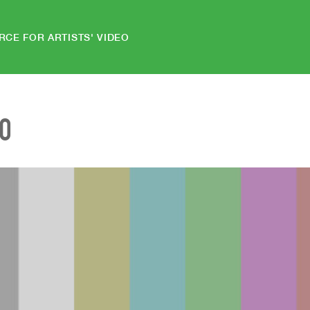
RCE FOR ARTISTS' VIDEO
EO