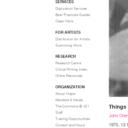
SERVICES
Digitization Services
Best Practices Guides
Class Visits
FOR ARTISTS
Distribution for Artists
Submitting Work
RESEARCH
Research Centre
Critical Writing Index
Online Resources
ORGANIZATION
About Vtape
Mandate & Values
Things 
The Commons @ 401
Staff
John Oren
Training Opportunities
1975, 13:
Contact and Hours