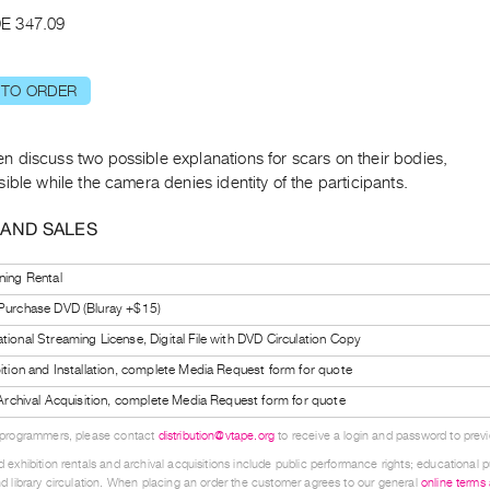
E 347.09
 TO ORDER
 discuss two possible explanations for scars on their bodies,
ible while the camera denies identity of the participants.
 AND SALES
ning Rental
 Purchase DVD (Bluray +$15)
tional Streaming License, Digital File with DVD Circulation Copy
bition and Installation, complete Media Request form for quote
l Archival Acquisition, complete Media Request form for quote
 programmers, please contact
distribution@vtape.org
to receive a login and password to previe
 exhibition rentals and archival acquisitions include public performance rights; educational p
d library circulation. When placing an order the customer agrees to our general
online terms