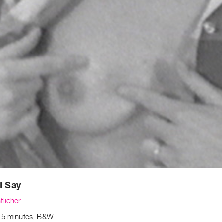
I Say
tlicher
15 minutes, B&W