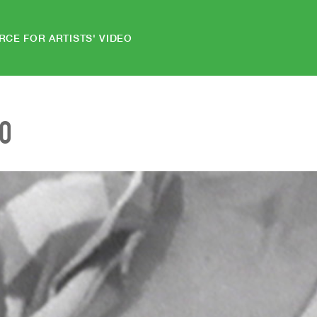
RCE FOR ARTISTS' VIDEO
EO