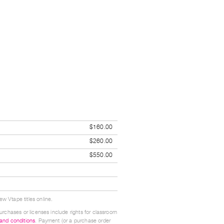
$160.00
$260.00
$550.00
w Vtape titles online.
urchases or licenses include rights for classroom
 and conditions
. Payment (or a purchase order