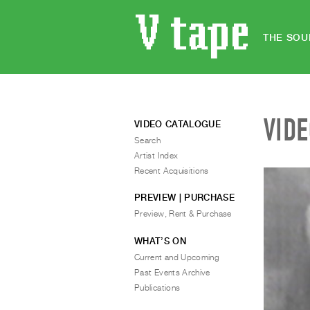
THE SOU
VID
VIDEO CATALOGUE
Search
Artist Index
Recent Acquisitions
PREVIEW | PURCHASE
Preview, Rent & Purchase
WHAT’S ON
Current and Upcoming
Past Events Archive
Publications