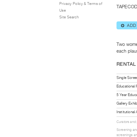
Privacy Policy & Terms of
TAPECOD
Use
Site Search
ADD
⊕
Two women
each plaus
RENTAL
Single Scree
Educational
5 Year Educa
Gallery Exhi
Institutiona
Curators and
Screening and
screenings an