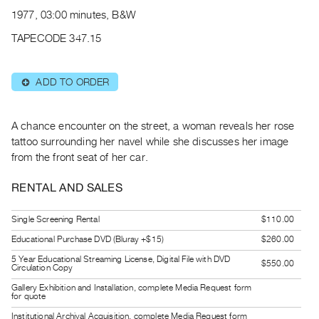
Archive
1977, 03:00 minutes, B&W
Publications
TAPECODE 347.15
PREVIEW
|
ADD TO ORDER
⊕
RENT
|
PURCHASE
A chance encounter on the street, a woman reveals her rose
Preview,
tattoo surrounding her navel while she discusses her image
from the front seat of her car.
Rent
&
RENTAL AND SALES
Purchase
Single Screening Rental
$110.00
SERVICES
Educational Purchase DVD (Bluray +$15)
$260.00
Digitization
5 Year Educational Streaming License, Digital File with DVD
$550.00
Circulation Copy
Services
Gallery Exhibition and Installation, complete Media Request form
Best
for quote
Practices
Institutional Archival Acquisition, complete Media Request form