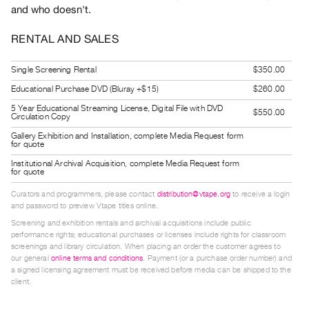
and who doesn't.
Guides
Class
RENTAL AND SALES
Visits
Single Screening Rental
$350.00
FOR
Educational Purchase DVD (Bluray +$15)
$260.00
ARTISTS
5 Year Educational Streaming License, Digital File with DVD
$550.00
Distribution
Circulation Copy
for
Gallery Exhibition and Installation, complete Media Request form
for quote
Artists
Institutional Archival Acquisition, complete Media Request form
Submitting
for quote
Work
Curators and programmers, please contact
distribution@vtape.org
to receive a login
and password to preview Vtape titles online.
Screening and exhibition rentals and archival acquisitions include public
RESEARCH
performance rights; educational purchases or licenses include rights for classroom
Research
screenings and library circulation. When placing an order the customer agrees to
our general
online terms and conditions
. Payment (or a purchase order number) and
Centre
a signed licensing agreement must be received before media can be shipped to the
Critical
client.
Writing