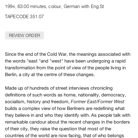
Archive
1994, 63:00 minutes, colour, German with Eng.St
Publications
TAPECODE 351.07
PREVIEW
|
REVIEW ORDER
RENT
|
PURCHASE
Since the end of the Cold War, the meanings associated with
Preview,
the words "east "and "west" have been undergoing a rapid
transformation from the point of view of the people living in
Rent
Berlin, a city at the centre of these changes.
&
Purchase
Made up of hundreds of street interviews chronicling
definitions of such words as home, nationality, democracy,
SERVICES
socialism, history and freedom,
Former East/Former West
builds a complex view of how Berliners are redefining what
Digitization
they believe in and who they identify with. As people talk with
Services
remarkable candour about the recent changes in the borders
Best
of their city, they raise the question that most of the
Practices
countries of the world are now facing, that of who belongs