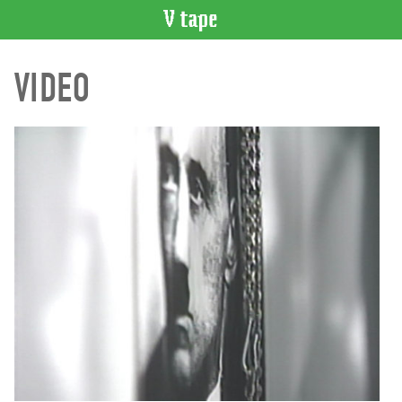
VIDEO
VIDEO
CATALOGUE
Search
Artist
Index
Recent
Acquisitions
WHAT’S
ON
Current
and
Upcoming
Past
Events