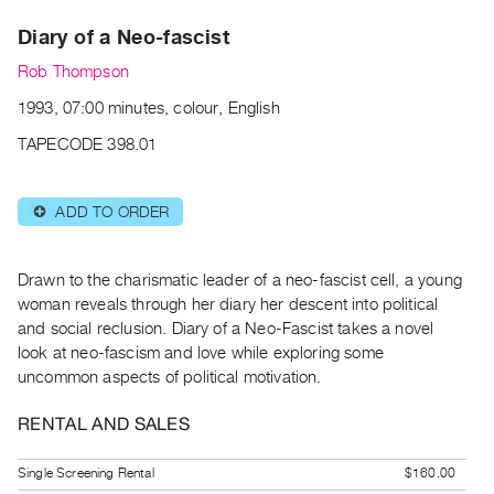
Archive
Diary of a Neo-fascist
Publications
Rob Thompson
PREVIEW
1993, 07:00 minutes, colour, English
|
RENT
TAPECODE 398.01
|
PURCHASE
ADD TO ORDER
⊕
Preview,
Rent
&
Drawn to the charismatic leader of a neo-fascist cell, a young
Purchase
woman reveals through her diary her descent into political
and social reclusion. Diary of a Neo-Fascist takes a novel
look at neo-fascism and love while exploring some
SERVICES
uncommon aspects of political motivation.
Digitization
Services
RENTAL AND SALES
Best
Single Screening Rental
$160.00
Practices