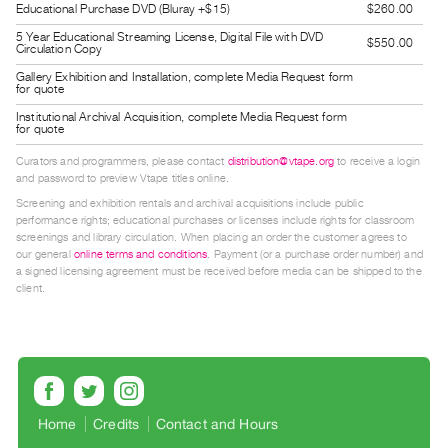
Educational Purchase DVD (Bluray +$15)
$260.00
Guides
5 Year Educational Streaming License, Digital File with DVD
Class
$550.00
Circulation Copy
Visits
Gallery Exhibition and Installation, complete Media Request form
for quote
Institutional Archival Acquisition, complete Media Request form
FOR
for quote
ARTISTS
Curators and programmers, please contact
distribution@vtape.org
to receive a login
Distribution
and password to preview Vtape titles online.
for
Screening and exhibition rentals and archival acquisitions include public
performance rights; educational purchases or licenses include rights for classroom
Artists
screenings and library circulation. When placing an order the customer agrees to
Submitting
our general
online terms and conditions
. Payment (or a purchase order number) and
a signed licensing agreement must be received before media can be shipped to the
Work
client.
RESEARCH
Research
Centre
Critical
Home
Credits
Contact and Hours
Writing