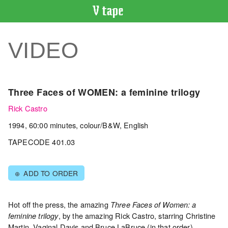
VIDEO
CATALOGUE
VIDEO
Search
Artist
Index
Three Faces of WOMEN: a feminine trilogy
Recent
Rick Castro
Acquisitions
1994, 60:00 minutes, colour/B&W, English
WHAT’S
TAPECODE 401.03
ON
Current
ADD TO ORDER
⊕
and
Upcoming
Past
Hot off the press, the amazing
Three Faces of Women: a
, by the amazing Rick Castro, starring Christine
feminine trilogy
Events
Martin, Vaginal Davis and Bruce LaBruce (in that order).