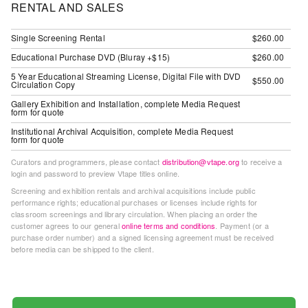
RENTAL AND SALES
Guides
Class
Single Screening Rental
$260.00
Visits
Educational Purchase DVD (Bluray +$15)
$260.00
5 Year Educational Streaming License, Digital File with DVD
$550.00
FOR
Circulation Copy
ARTISTS
Gallery Exhibition and Installation, complete Media Request
form for quote
Distribution
Institutional Archival Acquisition, complete Media Request
for
form for quote
Artists
Curators and programmers, please contact
distribution@vtape.org
to receive a
Submitting
login and password to preview Vtape titles online.
Work
Screening and exhibition rentals and archival acquisitions include public
performance rights; educational purchases or licenses include rights for
classroom screenings and library circulation. When placing an order the
RESEARCH
customer agrees to our general
online terms and conditions
. Payment (or a
purchase order number) and a signed licensing agreement must be received
Research
before media can be shipped to the client.
Centre
Critical
Writing