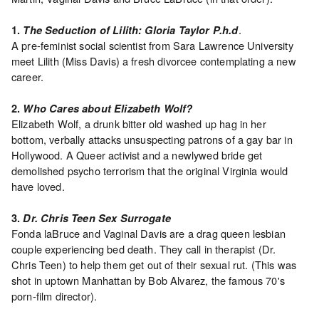
Archive
Publications
.
1.
The Seduction of Lilith: Gloria Taylor P.h.d
A pre-feminist social scientist from Sara Lawrence University
PREVIEW
meet Lilith (Miss Davis) a fresh divorcee contemplating a new
|
career.
RENT
|
2.
Who Cares about Elizabeth Wolf?
PURCHASE
Elizabeth Wolf, a drunk bitter old washed up hag in her
Preview,
bottom, verbally attacks unsuspecting patrons of a gay bar in
Hollywood. A Queer activist and a newlywed bride get
Rent
demolished psycho terrorism that the original Virginia would
&
have loved.
Purchase
3.
Dr. Chris Teen Sex Surrogate
Fonda laBruce and Vaginal Davis are a drag queen lesbian
SERVICES
couple experiencing bed death. They call in therapist (Dr.
Digitization
Chris Teen) to help them get out of their sexual rut. (This was
Services
shot in uptown Manhattan by Bob Alvarez, the famous 70's
Best
porn-film director).
Practices