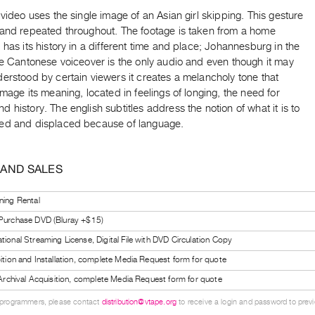
 video uses the single image of an Asian girl skipping. This gesture
 and repeated throughout. The footage is taken from a home
 has its history in a different time and place; Johannesburg in the
he Cantonese voiceover is the only audio and even though it may
erstood by certain viewers it creates a melancholy tone that
image its meaning, located in feelings of longing, the need for
 history. The english subtitles address the notion of what it is to
ed and displaced because of language.
 AND SALES
ning Rental
 Purchase DVD (Bluray +$15)
tional Streaming License, Digital File with DVD Circulation Copy
bition and Installation, complete Media Request form for quote
l Archival Acquisition, complete Media Request form for quote
 programmers, please contact
distribution@vtape.org
to receive a login and password to previe