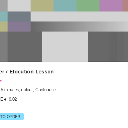
r / Elocution Lesson
w
45 minutes, colour, Cantonese
E 418.02
 TO ORDER