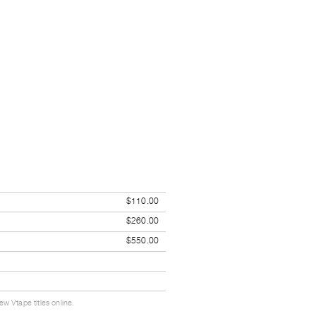
$110.00
$260.00
$550.00
w Vtape titles online.