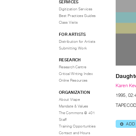
SERVICES
Digitization Services
Best Practices Guides
Class Visits
FOR ARTISTS
Distribution for Artists
Submitting Work
RESEARCH
Research Centre
Critical Writing Index
Daughte
Online Resources
Karen Ke
ORGANIZATION
1995, 02:
About Vtape
TAPECOD
Mandate & Values
The Commons @ 401
Staff
ADD
⊕
Training Opportunities
Contact and Hours