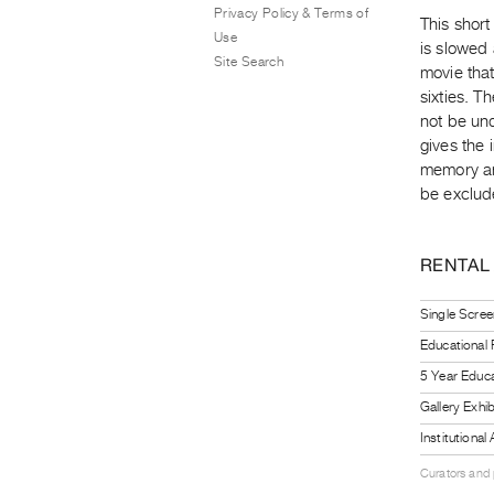
Privacy Policy & Terms of
This short
Use
is slowed
Site Search
movie that
sixties. T
not be und
gives the 
memory and
be exclud
RENTAL
Single Scree
Educational
5 Year Educa
Gallery Exhi
Institutiona
Curators and