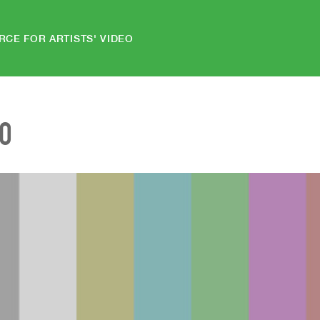
RCE FOR ARTISTS' VIDEO
EO