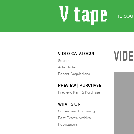
THE SOU
VID
VIDEO CATALOGUE
Search
Artist Index
Recent Acquisitions
PREVIEW | PURCHASE
Preview, Rent & Purchase
WHAT’S ON
Current and Upcoming
Past Events Archive
Publications