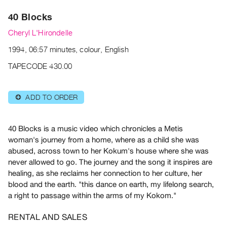
Archive
40 Blocks
Publications
Cheryl L'Hirondelle
PREVIEW
1994, 06:57 minutes, colour, English
|
RENT
TAPECODE 430.00
|
PURCHASE
ADD TO ORDER
⊕
Preview,
Rent
&
40 Blocks is a music video which chronicles a Metis
woman's journey from a home, where as a child she was
Purchase
abused, across town to her Kokum's house where she was
never allowed to go. The journey and the song it inspires are
SERVICES
healing, as she reclaims her connection to her culture, her
Digitization
blood and the earth.
"this dance on earth, my lifelong search,
Services
a right to passage within the arms of my Kokom."
Best
RENTAL AND SALES
Practices