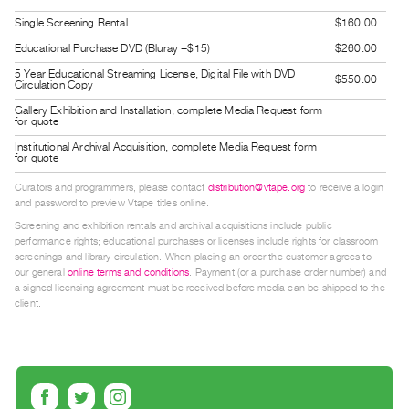
Guides
Single Screening Rental
$160.00
Class
Educational Purchase DVD (Bluray +$15)
$260.00
Visits
5 Year Educational Streaming License, Digital File with DVD
$550.00
Circulation Copy
FOR
Gallery Exhibition and Installation, complete Media Request form
for quote
ARTISTS
Institutional Archival Acquisition, complete Media Request form
Distribution
for quote
for
Curators and programmers, please contact
distribution@vtape.org
to receive a login
Artists
and password to preview Vtape titles online.
Screening and exhibition rentals and archival acquisitions include public
Submitting
performance rights; educational purchases or licenses include rights for classroom
Work
screenings and library circulation. When placing an order the customer agrees to
our general
online terms and conditions
. Payment (or a purchase order number) and
a signed licensing agreement must be received before media can be shipped to the
RESEARCH
client.
Research
Centre
Critical
Writing