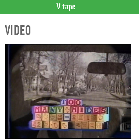
VIDEO
VIDEO
CATALOGUE
Search
Artist
Index
Recent
Acquisitions
WHAT’S
ON
Current
and
Upcoming
Past
Events