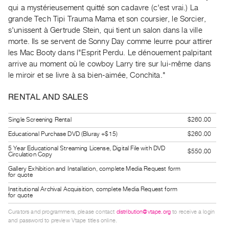
Guides
qui a mystérieusement quitté son cadavre (c'est vrai.) La
grande Tech Tipi Trauma Mama et son coursier, le Sorcier,
Class
s'unissent à Gertrude Stein, qui tient un salon dans la ville
Visits
morte. Ils se servent de Sonny Day comme leurre pour attirer
les Mac Booty dans l"Esprit Perdu. Le dénouement palpitant
FOR
arrive au moment où le cowboy Larry tire sur lui-même dans
ARTISTS
le miroir et se livre à sa bien-aimée, Conchita."
Distribution
RENTAL AND SALES
for
Artists
Single Screening Rental
$260.00
Submitting
Educational Purchase DVD (Bluray +$15)
$260.00
Work
5 Year Educational Streaming License, Digital File with DVD
$550.00
Circulation Copy
RESEARCH
Gallery Exhibition and Installation, complete Media Request form
for quote
Research
Institutional Archival Acquisition, complete Media Request form
Centre
for quote
Critical
Curators and programmers, please contact
distribution@vtape.org
to receive a login
and password to preview Vtape titles online.
Writing