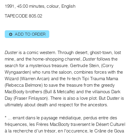
Archive
1991, 45:00 minutes, colour, English
Publications
TAPECODE 805.02
PREVIEW
|
ADD TO ORDER
⊕
RENT
|
PURCHASE
Duster
is a comic western. Through desert, ghost-town, lost
Preview,
mine, and the home-shopping channel,
Duster
follows the
search for a mysterious treasure. Gertrude Stein, (Corry
Rent
Wyngaarden) who runs the saloon, combines forces with the
&
Wizard (Warren Arcan) and the hi-tech Tipi Trauma Mama
Purchase
(Rebecca Belmore) to save the treasure from the greedy
MacBooty brothers (Bull & Metcalfe) and the villainous Dark
SERVICES
Day (Fraser Finlayson). There is also a love plot. But Duster is
ultimately about death and respect for the ancestors.
Digitization
Services
" ... errant dans le paysage médiatique, perdus entre des
Best
fréquences, les Frères MacBooty traversent le Désert Culturel
Practices
à la recherche d'un trésor, en l'occurence, le Crâne de Goya