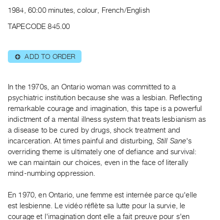
Archive
1984, 60:00 minutes, colour, French/English
Publications
TAPECODE 845.00
PREVIEW
|
ADD TO ORDER
⊕
RENT
|
PURCHASE
In the 1970s, an Ontario woman was committed to a
Preview,
psychiatric institution because she was a lesbian. Reflecting
remarkable courage and imagination, this tape is a powerful
Rent
indictment of a mental illness system that treats lesbianism as
&
a disease to be cured by drugs, shock treatment and
Purchase
incarceration. At times painful and disturbing,
Still Sane
's
overriding theme is ultimately one of defiance and survival:
SERVICES
we can maintain our choices, even in the face of literally
mind-numbing oppression.
Digitization
Services
En 1970, en Ontario, une femme est internée parce qu'elle
Best
est lesbienne. Le vidéo réflète sa lutte pour la survie, le
Practices
courage et l'imagination dont elle a fait preuve pour s'en