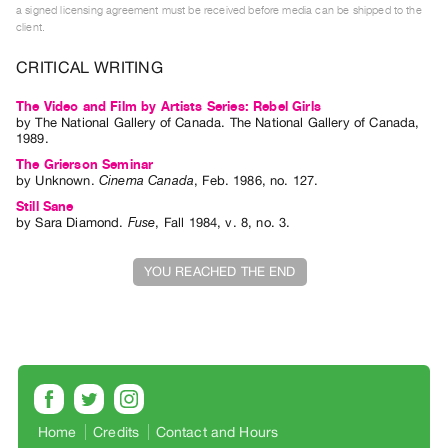
a signed licensing agreement must be received before media can be shipped to the
Index
client.
Online
CRITICAL WRITING
Resources
The Video and Film by Artists Series: Rebel Girls
ORGANIZATION
by
The National Gallery of Canada
. The National Gallery of Canada,
1989.
About
The Grierson Seminar
Vtape
by
Unknown
.
Cinema Canada
,
Feb.
1986
,
no. 127
.
Mandate
Still Sane
by
Sara Diamond
.
Fuse
,
Fall
1984
,
v. 8
,
no. 3
.
&
Values
YOU REACHED THE END
The
Commons
@
401
Staff
Training
Home
Credits
Contact and Hours
Opportunities