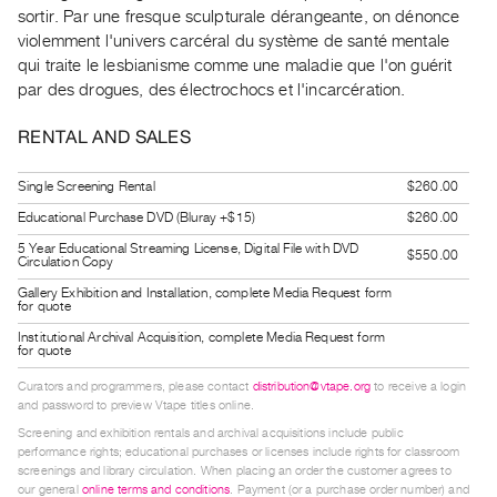
Guides
sortir. Par une fresque sculpturale dérangeante, on dénonce
violemment l'univers carcéral du système de santé mentale
Class
qui traite le lesbianisme comme une maladie que l'on guérit
Visits
par des drogues, des électrochocs et l'incarcération.
FOR
RENTAL AND SALES
ARTISTS
Distribution
Single Screening Rental
$260.00
for
Educational Purchase DVD (Bluray +$15)
$260.00
Artists
5 Year Educational Streaming License, Digital File with DVD
$550.00
Circulation Copy
Submitting
Gallery Exhibition and Installation, complete Media Request form
Work
for quote
Institutional Archival Acquisition, complete Media Request form
for quote
RESEARCH
Curators and programmers, please contact
distribution@vtape.org
to receive a login
Research
and password to preview Vtape titles online.
Centre
Screening and exhibition rentals and archival acquisitions include public
performance rights; educational purchases or licenses include rights for classroom
Critical
screenings and library circulation. When placing an order the customer agrees to
Writing
our general
online terms and conditions
. Payment (or a purchase order number) and