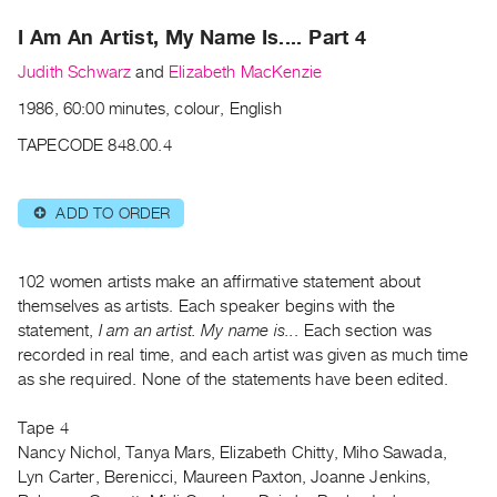
Archive
I Am An Artist, My Name Is.... Part 4
Publications
Judith Schwarz
and
Elizabeth MacKenzie
PREVIEW
1986, 60:00 minutes, colour, English
|
RENT
TAPECODE 848.00.4
|
PURCHASE
ADD TO ORDER
⊕
Preview,
Rent
&
102 women artists make an affirmative statement about
Purchase
themselves as artists. Each speaker begins with the
statement,
I am an artist. My name is..
. Each section was
recorded in real time, and each artist was given as much time
SERVICES
as she required. None of the statements have been edited.
Digitization
Services
Tape 4
Nancy Nichol, Tanya Mars, Elizabeth Chitty, Miho Sawada,
Best
Lyn Carter, Berenicci, Maureen Paxton, Joanne Jenkins,
Practices