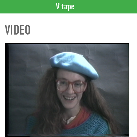
VIDEO
VIDEO
CATALOGUE
Search
Artist
Index
Recent
Acquisitions
WHAT’S
ON
Current
and
Upcoming
Past
Events