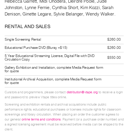
Rebecca Garrett, Midi Onodera, Deirdre Poole, Jude
Guides
Johnston, Lynne Fernie, Cynthia Short, Kim Kozzi, Sarah
Class
Denison, Ginette Legare, Sylvie Belanger, Wendy Walker.
Visits
RENTAL AND SALES
FOR
Single Screening Rental
$260.00
ARTISTS
Educational Purchase DVD (Bluray +$15)
$260.00
Distribution
5 Year Educational Streaming License, Digital File with DVD
for
$550.00
Circulation Copy
Artists
Gallery Exhibition and Installation, complete Media Request form
for quote
Submitting
Institutional Archival Acquisition, complete Media Request form
Work
for quote
Curators and programmers, please contact
distribution@vtape.org
to receive a login
RESEARCH
and password to preview Vtape titles online.
Research
Screening and exhibition rentals and archival acquisitions include public
performance rights; educational purchases or licenses include rights for classroom
Centre
screenings and library circulation. When placing an order the customer agrees to
Critical
our general
online terms and conditions
. Payment (or a purchase order number) and
a signed licensing agreement must be received before media can be shipped to the
Writing
client.