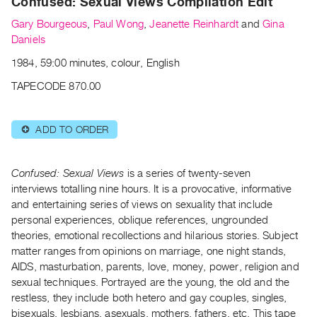
Confused: Sexual Views Compilation Edit
Archive
Publications
Gary Bourgeous
,
Paul Wong
,
Jeanette Reinhardt
and
Gina
Daniels
PREVIEW
1984, 59:00 minutes, colour, English
|
TAPECODE 870.00
RENT
|
PURCHASE
ADD TO ORDER
⊕
Preview,
Rent
Confused: Sexual Views
is a series of twenty-seven
&
interviews totalling nine hours. It is a provocative, informative
Purchase
and entertaining series of views on sexuality that include
personal experiences, oblique references, ungrounded
SERVICES
theories, emotional recollections and hilarious stories. Subject
Digitization
matter ranges from opinions on marriage, one night stands,
AIDS, masturbation, parents, love, money, power, religion and
Services
sexual techniques. Portrayed are the young, the old and the
Best
restless, they include both hetero and gay couples, singles,
Practices
bisexuals, lesbians, asexuals, mothers, fathers, etc. This tape