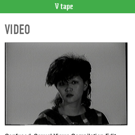
VIDEO
VIDEO
CATALOGUE
Search
Artist
Index
Recent
Acquisitions
WHAT’S
ON
Current
and
Upcoming
Past
Events