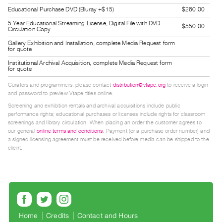
Guides
Educational Purchase DVD (Bluray +$15)
$260.00
Class
5 Year Educational Streaming License, Digital File with DVD
$550.00
Circulation Copy
Visits
Gallery Exhibition and Installation, complete Media Request form
for quote
FOR
Institutional Archival Acquisition, complete Media Request form
for quote
ARTISTS
Distribution
Curators and programmers, please contact
distribution@vtape.org
to receive a login
and password to preview Vtape titles online.
for
Screening and exhibition rentals and archival acquisitions include public
Artists
performance rights; educational purchases or licenses include rights for classroom
screenings and library circulation. When placing an order the customer agrees to
Submitting
our general
online terms and conditions
. Payment (or a purchase order number) and
Work
a signed licensing agreement must be received before media can be shipped to the
client.
RESEARCH
Research
Centre
Critical
Home
Credits
Contact and Hours
Writing