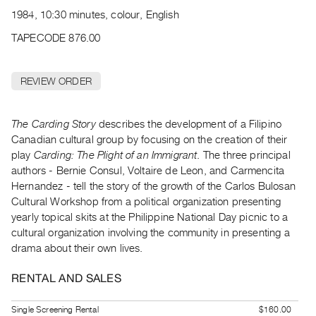
Archive
1984, 10:30 minutes, colour, English
Publications
TAPECODE 876.00
PREVIEW
|
REVIEW ORDER
RENT
|
PURCHASE
The Carding Story
describes the development of a Filipino
Preview,
Canadian cultural group by focusing on the creation of their
play
Carding: The Plight of an Immigrant
. The three principal
Rent
authors - Bernie Consul, Voltaire de Leon, and Carmencita
&
Hernandez - tell the story of the growth of the Carlos Bulosan
Purchase
Cultural Workshop from a political organization presenting
yearly topical skits at the Philippine National Day picnic to a
SERVICES
cultural organization involving the community in presenting a
drama about their own lives.
Digitization
Services
RENTAL AND SALES
Best
Practices
Single Screening Rental
$160.00