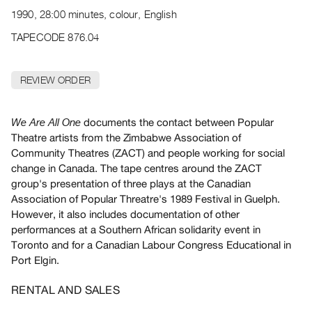
Archive
1990, 28:00 minutes, colour, English
Publications
TAPECODE 876.04
PREVIEW
|
REVIEW ORDER
RENT
|
PURCHASE
documents the contact between Popular
We Are All One
Preview,
Theatre artists from the Zimbabwe Association of
Community Theatres (ZACT) and people working for social
Rent
change in Canada. The tape centres around the ZACT
&
group's presentation of three plays at the Canadian
Purchase
Association of Popular Threatre's 1989 Festival in Guelph.
However, it also includes documentation of other
SERVICES
performances at a Southern African solidarity event in
Toronto and for a Canadian Labour Congress Educational in
Digitization
Port Elgin.
Services
Best
RENTAL AND SALES
Practices