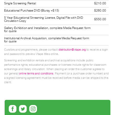
Single Screening Rental
$210.00
Guides
Class
Educational Purchase DVD (Bluray +$15)
$260.00
Visits
5 Year Educational Streaming License, Digital File with DVD
$550.00
Circulation Copy
Gallery Exhibition and Installation, complete Media Request form
FOR
for quote
ARTISTS
Institutional Archival Acquisition, complete Media Request form
for quote
Distribution
Curators and programmers, please contact
distribution@vtape.org
to receive a login
for
and password to preview Vtape titles online.
Artists
Screening and exhibition rentals and archival acquisitions include public
Submitting
performance rights; educational purchases or licenses include rights for classroom
screenings and library circulation. When placing an order the customer agrees to
Work
our general
online terms and conditions
. Payment (or a purchase order number) and
a signed licensing agreement must be received before media can be shipped to the
client.
RESEARCH
Research
Centre
Critical
Writing