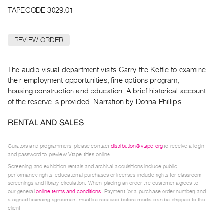
Archive
TAPECODE 3029.01
Publications
REVIEW ORDER
PREVIEW
|
RENT
The audio visual department visits Carry the Kettle to examine
|
their employment opportunities, fine options program,
PURCHASE
housing construction and education. A brief historical account
Preview,
of the reserve is provided. Narration by Donna Phillips.
Rent
&
RENTAL AND SALES
Purchase
Curators and programmers, please contact
distribution@vtape.org
to receive a login
and password to preview Vtape titles online.
SERVICES
Screening and exhibition rentals and archival acquisitions include public
Digitization
performance rights; educational purchases or licenses include rights for classroom
screenings and library circulation. When placing an order the customer agrees to
Services
our general
online terms and conditions
. Payment (or a purchase order number) and
Best
a signed licensing agreement must be received before media can be shipped to the
client.
Practices