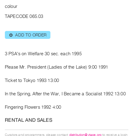
Archive
colour
Publications
TAPECODE 065.03
PREVIEW
|
ADD TO ORDER
⊕
RENT
|
PURCHASE
3 PSA's on Welfare 30 sec. each 1995
Preview,
Please Mr. President (Ladies of the Lake) 9:00 1991
Rent
&
Ticket to Tokyo 1993 13:00
Purchase
In the Spring, After the War, I Became a Socialist 1992 13:00
SERVICES
Fingering Flowers 1992 4:00
Digitization
Services
RENTAL AND SALES
Best
Practices
Curators and programmers, please contact
distribution@vtape.org
to receive a login