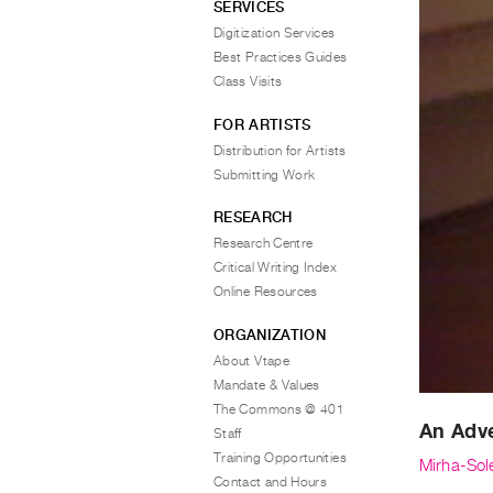
SERVICES
Digitization Services
Best Practices Guides
Class Visits
FOR ARTISTS
Distribution for Artists
Submitting Work
RESEARCH
Research Centre
Critical Writing Index
Online Resources
ORGANIZATION
About Vtape
Mandate & Values
The Commons @ 401
An Adve
Staff
Training Opportunities
Mirha-Sol
Contact and Hours