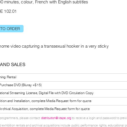
0 minutes, colour, French with English subtitles
E 102.01
 TO ORDER
home video capturing a transsexual hooker in a very sticky
 AND SALES
ning Rental
 Purchase DVD (Bluray +$15)
tional Streaming License, Digital File with DVD Circulation Copy
bition and Installation, complete Media Request form for quote
l Archival Acquisition, complete Media Request form for quote
 programmers, please contact
distribution@vtape.org
to receive a login and password to previe
 exhibition rentals and archival acquisitions include public performance rights; educational p