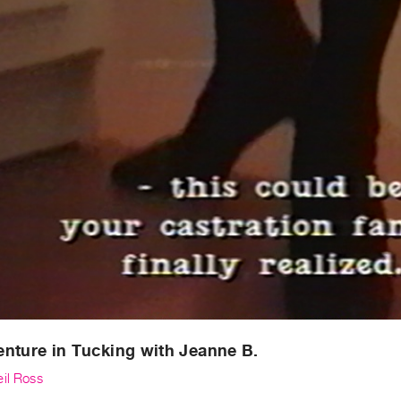
nture in Tucking with Jeanne B.
eil Ross