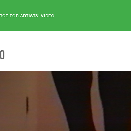
RCE FOR ARTISTS' VIDEO
EO