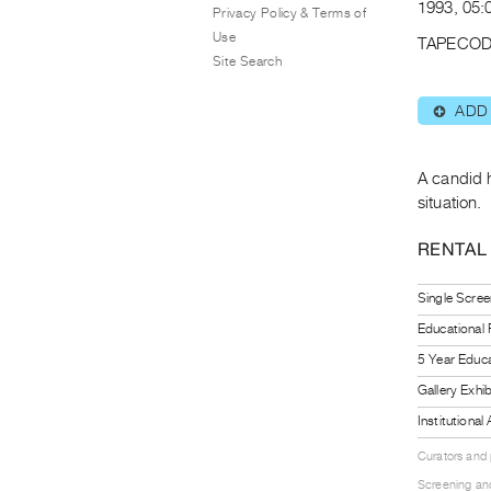
1993, 05:0
Privacy Policy & Terms of
Use
TAPECOD
Site Search
ADD
⊕
A candid 
situation.
RENTAL
Single Scree
Educational
5 Year Educa
Gallery Exhi
Institutiona
Curators and
Screening and