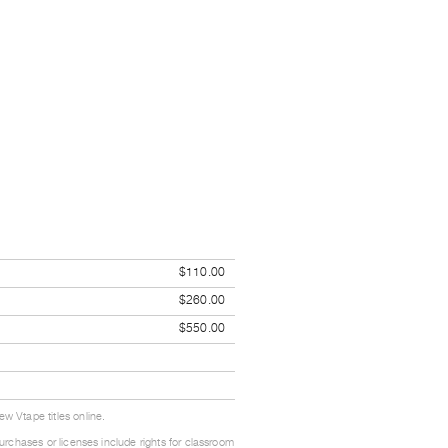
$110.00
$260.00
$550.00
w Vtape titles online.
urchases or licenses include rights for classroom