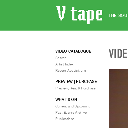
THE SOU
VID
VIDEO CATALOGUE
Search
Artist Index
Recent Acquisitions
PREVIEW | PURCHASE
Preview, Rent & Purchase
WHAT’S ON
Current and Upcoming
Past Events Archive
Publications