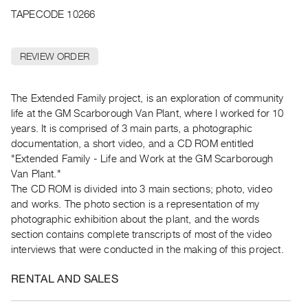
Archive
TAPECODE 10266
Publications
REVIEW ORDER
PREVIEW
|
RENT
The Extended Family project, is an exploration of community
|
life at the GM Scarborough Van Plant, where I worked for 10
PURCHASE
years. It is comprised of 3 main parts, a photographic
Preview,
documentation, a short video, and a CD ROM entitled
Rent
"Extended Family - Life and Work at the GM Scarborough
&
Van Plant."
The CD ROM is divided into 3 main sections; photo, video
Purchase
and works. The photo section is a representation of my
photographic exhibition about the plant, and the words
SERVICES
section contains complete transcripts of most of the video
Digitization
interviews that were conducted in the making of this project.
Services
RENTAL AND SALES
Best
Practices