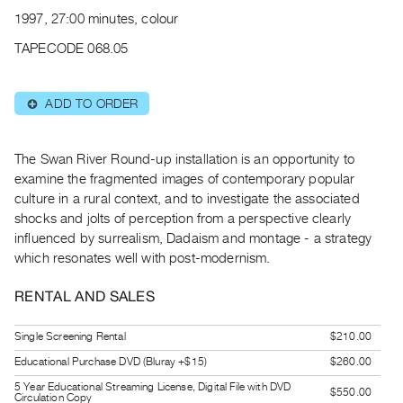
Archive
1997, 27:00 minutes, colour
Publications
TAPECODE 068.05
PREVIEW
|
ADD TO ORDER
⊕
RENT
|
PURCHASE
The Swan River Round-up installation is an opportunity to
Preview,
examine the fragmented images of contemporary popular
culture in a rural context, and to investigate the associated
Rent
shocks and jolts of perception from a perspective clearly
&
influenced by surrealism, Dadaism and montage - a strategy
Purchase
which resonates well with post-modernism.
SERVICES
RENTAL AND SALES
Digitization
Single Screening Rental
$210.00
Services
Educational Purchase DVD (Bluray +$15)
$260.00
Best
5 Year Educational Streaming License, Digital File with DVD
Practices
$550.00
Circulation Copy