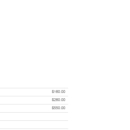
$160.00
$260.00
$550.00