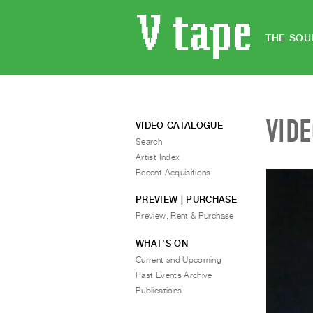
THE SOU
VID
VIDEO CATALOGUE
Search
Artist Index
Recent Acquisitions
PREVIEW | PURCHASE
Preview, Rent & Purchase
WHAT’S ON
Current and Upcoming
Past Events Archive
Publications