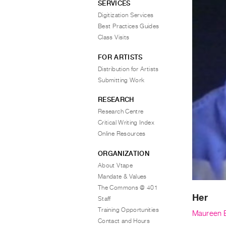
SERVICES
Digitization Services
Best Practices Guides
Class Visits
FOR ARTISTS
Distribution for Artists
Submitting Work
RESEARCH
Research Centre
Critical Writing Index
Online Resources
ORGANIZATION
About Vtape
Mandate & Values
The Commons @ 401
Her
Staff
Training Opportunities
Maureen 
Contact and Hours