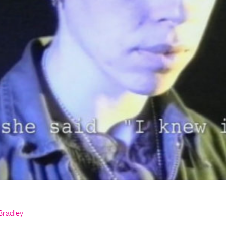
Bradley