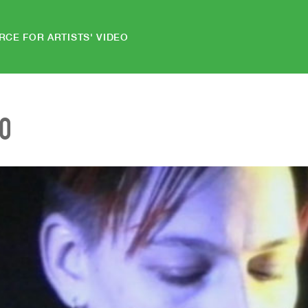
RCE FOR ARTISTS' VIDEO
EO