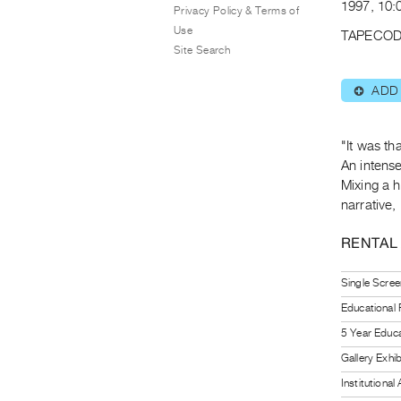
1997, 10:0
Privacy Policy & Terms of
Use
TAPECOD
Site Search
ADD
⊕
"It was th
An intense
Mixing a 
narrative
RENTAL
Single Scree
Educational
5 Year Educa
Gallery Exhi
Institutiona