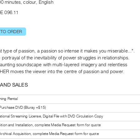
0 minutes, colour, English
E 096.11
 TO ORDER
at type of passion, a passion so intense it makes you miserable...".
 portrayal of the inevitability of power struggles in relationships.
haunting soundscape with multi-layered imagery and relentless
, HER moves the viewer into the centre of passion and power.
 AND SALES
ning Rental
 Purchase DVD (Bluray +$15)
tional Streaming License, Digital File with DVD Circulation Copy
bition and Installation, complete Media Request form for quote
l Archival Acquisition, complete Media Request form for quote