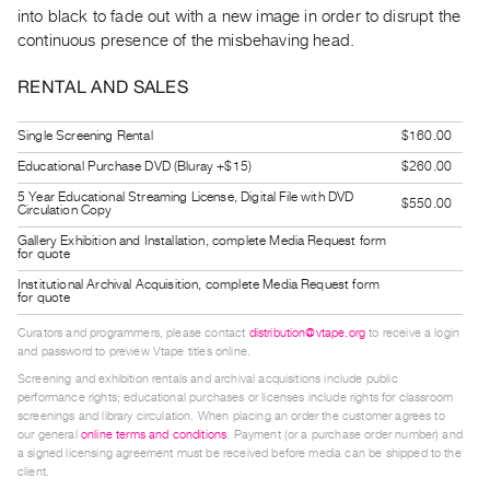
Guides
into black to fade out with a new image in order to disrupt the
continuous presence of the misbehaving head.
Class
Visits
RENTAL AND SALES
FOR
Single Screening Rental
$160.00
ARTISTS
Educational Purchase DVD (Bluray +$15)
$260.00
Distribution
5 Year Educational Streaming License, Digital File with DVD
$550.00
Circulation Copy
for
Gallery Exhibition and Installation, complete Media Request form
Artists
for quote
Submitting
Institutional Archival Acquisition, complete Media Request form
for quote
Work
Curators and programmers, please contact
distribution@vtape.org
to receive a login
and password to preview Vtape titles online.
RESEARCH
Screening and exhibition rentals and archival acquisitions include public
Research
performance rights; educational purchases or licenses include rights for classroom
screenings and library circulation. When placing an order the customer agrees to
Centre
our general
online terms and conditions
. Payment (or a purchase order number) and
Critical
a signed licensing agreement must be received before media can be shipped to the
client.
Writing