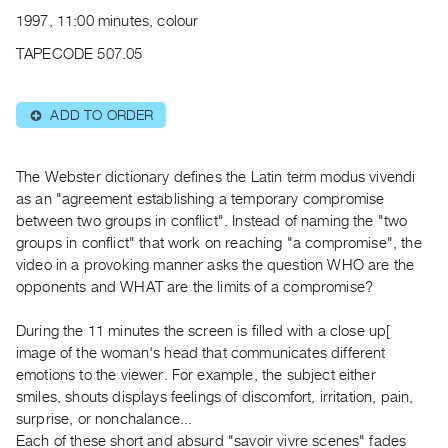
Archive
1997, 11:00 minutes, colour
Publications
TAPECODE 507.05
PREVIEW
|
ADD TO ORDER
⊕
RENT
|
PURCHASE
The Webster dictionary defines the Latin term modus vivendi
Preview,
as an "agreement establishing a temporary compromise
between two groups in conflict". Instead of naming the "two
Rent
groups in conflict" that work on reaching "a compromise", the
&
video in a provoking manner asks the question WHO are the
Purchase
opponents and WHAT are the limits of a compromise?
SERVICES
During the 11 minutes the screen is filled with a close up[
image of the woman's head that communicates different
Digitization
emotions to the viewer. For example, the subject either
Services
smiles, shouts displays feelings of discomfort, irritation, pain,
Best
surprise, or nonchalance...
Practices
Each of these short and absurd "savoir vivre scenes" fades