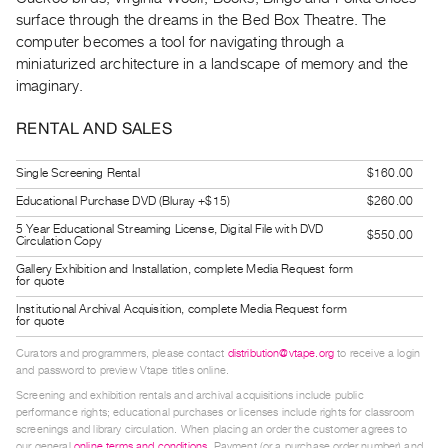
Guides
surface through the dreams in the Bed Box Theatre. The
Class
computer becomes a tool for navigating through a
miniaturized architecture in a landscape of memory and the
Visits
imaginary.
FOR
RENTAL AND SALES
ARTISTS
Distribution
Single Screening Rental
$160.00
for
Educational Purchase DVD (Bluray +$15)
$260.00
Artists
5 Year Educational Streaming License, Digital File with DVD
$550.00
Circulation Copy
Submitting
Gallery Exhibition and Installation, complete Media Request form
Work
for quote
Institutional Archival Acquisition, complete Media Request form
for quote
RESEARCH
Curators and programmers, please contact
distribution@vtape.org
to receive a login
Research
and password to preview Vtape titles online.
Centre
Screening and exhibition rentals and archival acquisitions include public
Critical
performance rights; educational purchases or licenses include rights for classroom
screenings and library circulation. When placing an order the customer agrees to
Writing
our general
online terms and conditions
. Payment (or a purchase order number) and