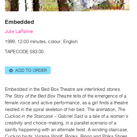
Archive
Publications
Embedded
PREVIEW
Julie LaPalme
|
RENT
1999, 12:00 minutes, colour, English
|
PURCHASE
TAPECODE 583.00
Preview,
Rent
ADD TO ORDER
⊕
&
Purchase
Embedded in the Bed Box Theatre are interlinked stories.
The Story of the Bed Box Theatre
tells of the emergence of a
SERVICES
female voice and active performance, as a girl finds a theatre
Digitization
nestled in the spiral skeleton of her bed. The animation,
The
Cuckoo in the Staircase ~ Gabriel Said
is a tale of a woman’s
Services
creativity and choice-making, in a parallel scenario of a
Best
saintly happening with an alternate twist. A winding staircase,
Practices
Cuckoo birds, Virginia Woolf, Books, Bingo and Polka Shoes