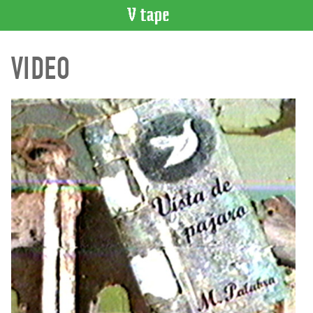
VIDEO
VIDEO
CATALOGUE
Search
Artist
Index
Recent
Acquisitions
WHAT’S
ON
Current
and
Upcoming
Past
Events