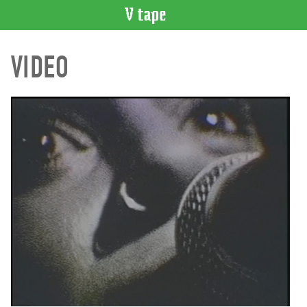
VIDEO
VIDEO
CATALOGUE
Search
Artist
Index
Recent
Acquisitions
WHAT’S
ON
Current
and
Upcoming
Past
Events