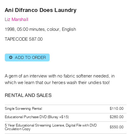
Archive
Ani Difranco Does Laundry
Publications
Liz Marshall
PREVIEW
1998, 05:00 minutes, colour, English
|
RENT
TAPECODE 587.00
|
PURCHASE
ADD TO ORDER
⊕
Preview,
Rent
&
A gem of an interview with no fabric softener needed, in
Purchase
which we learn that our heroes wash their undies too!
RENTAL AND SALES
SERVICES
Digitization
Single Screening Rental
$110.00
Services
Educational Purchase DVD (Bluray +$15)
$260.00
Best
5 Year Educational Streaming License, Digital File with DVD
$550.00
Circulation Copy
Practices