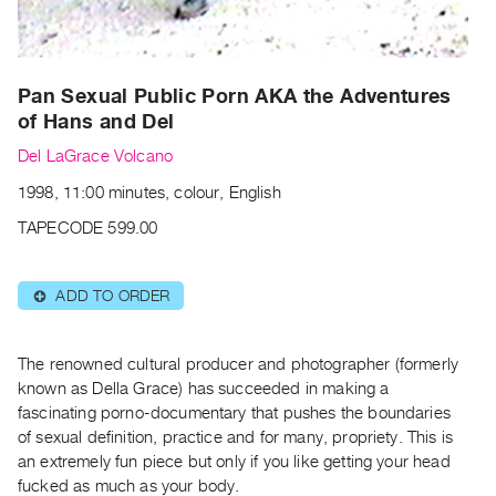
Archive
Publications
PREVIEW
Pan Sexual Public Porn AKA the Adventures
|
of Hans and Del
RENT
Del LaGrace Volcano
|
PURCHASE
1998, 11:00 minutes, colour, English
Preview,
TAPECODE 599.00
Rent
&
ADD TO ORDER
⊕
Purchase
SERVICES
The renowned cultural producer and photographer (formerly
known as Della Grace) has succeeded in making a
Digitization
fascinating porno-documentary that pushes the boundaries
Services
of sexual definition, practice and for many, propriety. This is
Best
an extremely fun piece but only if you like getting your head
Practices
fucked as much as your body.