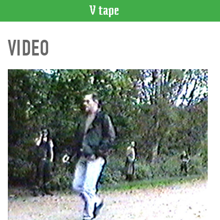
VIDEO
VIDEO
CATALOGUE
Search
Artist
Index
Recent
Acquisitions
WHAT’S
ON
Current
and
Upcoming
Past
Events