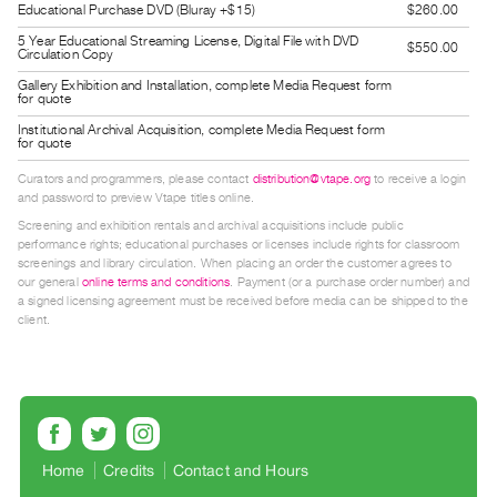
Educational Purchase DVD (Bluray +$15)
$260.00
Guides
5 Year Educational Streaming License, Digital File with DVD
Class
$550.00
Circulation Copy
Visits
Gallery Exhibition and Installation, complete Media Request form
for quote
Institutional Archival Acquisition, complete Media Request form
FOR
for quote
ARTISTS
Curators and programmers, please contact
distribution@vtape.org
to receive a login
Distribution
and password to preview Vtape titles online.
for
Screening and exhibition rentals and archival acquisitions include public
performance rights; educational purchases or licenses include rights for classroom
Artists
screenings and library circulation. When placing an order the customer agrees to
Submitting
our general
online terms and conditions
. Payment (or a purchase order number) and
a signed licensing agreement must be received before media can be shipped to the
Work
client.
RESEARCH
Research
Centre
Critical
Home
Credits
Contact and Hours
Writing