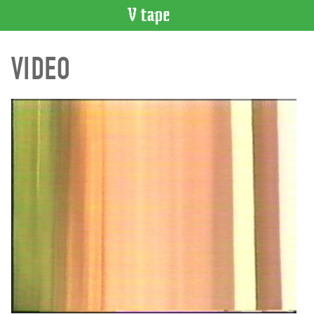
VIDEO
VIDEO
CATALOGUE
Search
Artist
Index
Recent
Acquisitions
WHAT’S
ON
Current
and
Upcoming
Past
Events