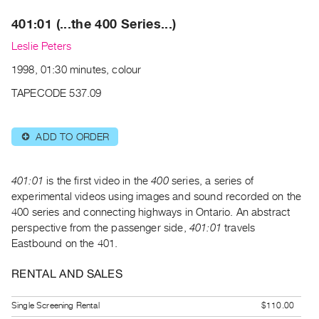
Archive
401:01 (...the 400 Series...)
Publications
Leslie Peters
PREVIEW
1998, 01:30 minutes, colour
|
RENT
TAPECODE 537.09
|
PURCHASE
ADD TO ORDER
⊕
Preview,
Rent
&
401:01
is the first video in the
400
series, a series of
Purchase
experimental videos using images and sound recorded on the
400 series and connecting highways in Ontario. An abstract
perspective from the passenger side,
401:01
travels
SERVICES
Eastbound on the 401.
Digitization
Services
RENTAL AND SALES
Best
Single Screening Rental
$110.00
Practices