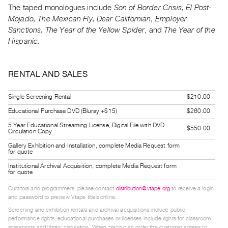
Guides
The taped monologues include
Son of Border Crisis, El Post-
Mojado, The Mexican Fly, Dear Californian, Employer
Class
Sanctions, The Year of the Yellow Spider
, and
The Year of the
Visits
Hispanic.
FOR
ARTISTS
RENTAL AND SALES
Distribution
Single Screening Rental
$210.00
for
Educational Purchase DVD (Bluray +$15)
$260.00
Artists
5 Year Educational Streaming License, Digital File with DVD
Submitting
$550.00
Circulation Copy
Work
Gallery Exhibition and Installation, complete Media Request form
for quote
Institutional Archival Acquisition, complete Media Request form
RESEARCH
for quote
Research
Curators and programmers, please contact
distribution@vtape.org
to receive a login
Centre
and password to preview Vtape titles online.
Critical
Screening and exhibition rentals and archival acquisitions include public
performance rights; educational purchases or licenses include rights for classroom
Writing
screenings and library circulation. When placing an order the customer agrees to