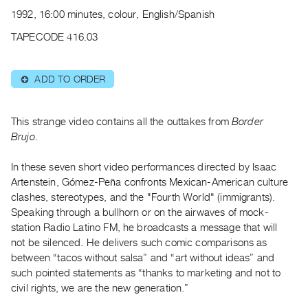
Archive
1992, 16:00 minutes, colour, English/Spanish
Publications
TAPECODE 416.03
PREVIEW
|
ADD TO ORDER
⊕
RENT
|
PURCHASE
This strange video contains all the outtakes from
Border
Preview,
Brujo
.
Rent
In these seven short video performances directed by Isaac
&
Artenstein, Gómez-Peña confronts Mexican-American culture
Purchase
clashes, stereotypes, and the "Fourth World" (immigrants).
Speaking through a bullhorn or on the airwaves of mock-
SERVICES
station Radio Latino FM, he broadcasts a message that will
not be silenced. He delivers such comic comparisons as
Digitization
between “tacos without salsa” and “art without ideas” and
Services
such pointed statements as “thanks to marketing and not to
Best
civil rights, we are the new generation.”
Practices