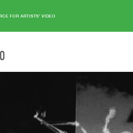
RCE FOR ARTISTS' VIDEO
EO