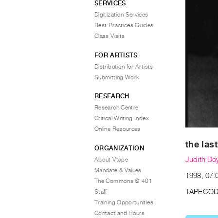
SERVICES
Digitization Services
Best Practices Guides
Class Visits
FOR ARTISTS
Distribution for Artists
Submitting Work
RESEARCH
Research Centre
Critical Writing Index
Online Resources
the las
ORGANIZATION
Judith Do
About Vtape
Mandate & Values
1998, 07:
The Commons @ 401
TAPECOD
Staff
Training Opportunities
Contact and Hours