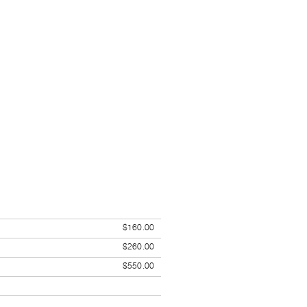
$160.00
$260.00
$550.00