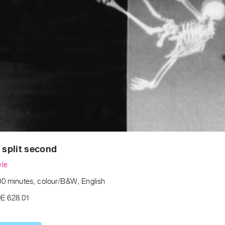
t split second
yle
00 minutes, colour/B&W, English
E 628.01