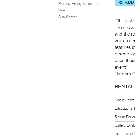
ADD
⊕
Privacy Policy & Terms of
Use
Site Search
"'the last
Toronto ar
and the re
voice-over
features s
perception
once thoug
event"
Barbara 
RENTAL
Single Scree
Educational
5 Year Educa
Gallery Exhi
Institutiona