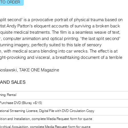
 TO ORDER
 split second' is a provocative portrait of physical trauma based on
tist Andy Patton's eloquent accounts of surviving a broken back
quisite medical treatments. The film is a seamless weave of text,
, computer animation and optical printing. 'the last split second'
tunning imagery, perfectly suited to this tale of sensory
, with medical scans blending into car wrecks. The effect is at
ht-provoking and visceral, a breathtaking document of a terrible
Goslawski, TAKE ONE Magazine
 AND SALES
ning Rental
 Purchase DVD (Bluray +$15)
tional Streaming License, Digital File with DVD Circulation Copy
bition and Installation, complete Media Request form for quote
l Archival Acquisition, complete Media Request form for quote