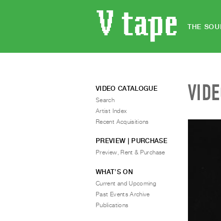
THE SOU
VID
VIDEO CATALOGUE
Search
Artist Index
Recent Acquisitions
PREVIEW | PURCHASE
Preview, Rent & Purchase
WHAT’S ON
Current and Upcoming
Past Events Archive
Publications