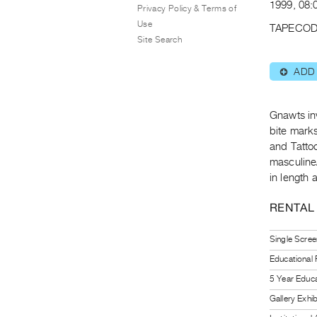
1999, 08:
Privacy Policy & Terms of
Use
TAPECOD
Site Search
ADD
⊕
Gnawts in
bite mark
and Tatto
masculine
in length 
RENTAL
Single Scree
Educational
5 Year Educa
Gallery Exhi