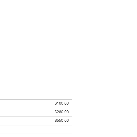
$160.00
$260.00
$550.00