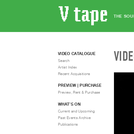
THE SOU
VID
VIDEO CATALOGUE
Search
Artist Index
Recent Acquisitions
PREVIEW | PURCHASE
Preview, Rent & Purchase
WHAT’S ON
Current and Upcoming
Past Events Archive
Publications