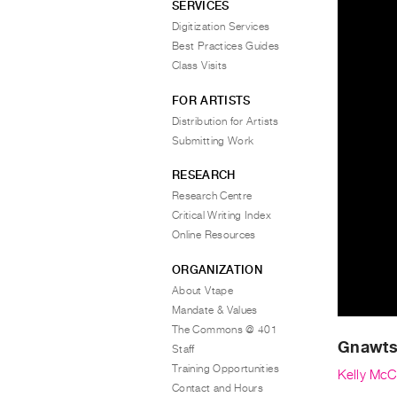
SERVICES
Digitization Services
Best Practices Guides
Class Visits
FOR ARTISTS
Distribution for Artists
Submitting Work
RESEARCH
Research Centre
Critical Writing Index
Online Resources
ORGANIZATION
About Vtape
Mandate & Values
The Commons @ 401
Gnawt
Staff
Training Opportunities
Kelly McC
Contact and Hours