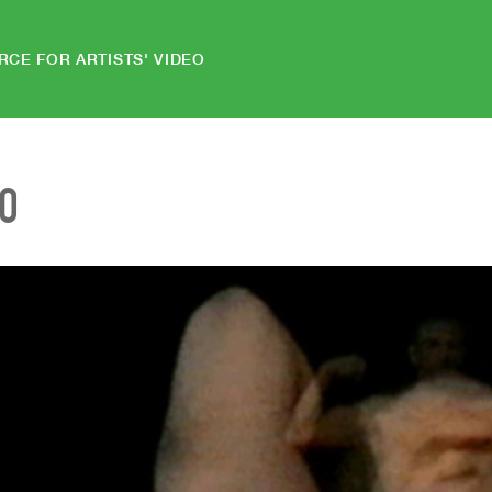
RCE FOR ARTISTS' VIDEO
EO