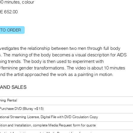
00 minutes, colour
E 652.00
 TO ORDER
vestigates the relationship between two men through full body
s. The marking of the body becomes a visual description for AIDS
oing trends. The body is then used to experiment with
/feminine gender transformations. The video is about 10 minutes
and the artist approached the work as a painting in motion.
 AND SALES
ning Rental
 Purchase DVD (Bluray +$15)
tional Streaming License, Digital File with DVD Circulation Copy
bition and Installation, complete Media Request form for quote