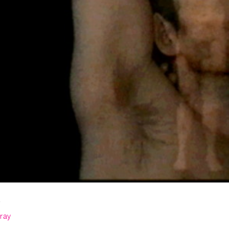
s
ray