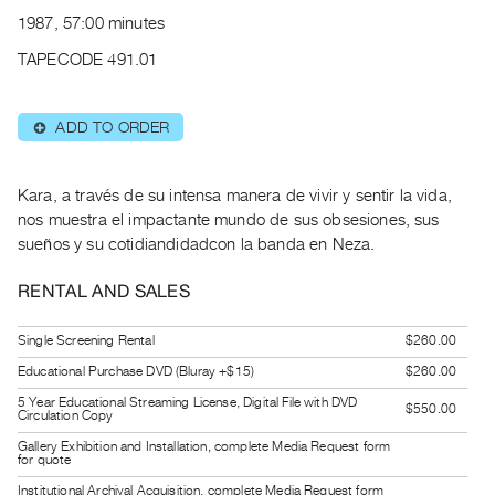
Archive
1987, 57:00 minutes
Publications
TAPECODE 491.01
PREVIEW
|
ADD TO ORDER
⊕
RENT
|
PURCHASE
Kara, a través de su intensa manera de vivir y sentir la vida,
Preview,
nos muestra el impactante mundo de sus obsesiones, sus
sueños y su cotidiandidadcon la banda en Neza.
Rent
&
RENTAL AND SALES
Purchase
Single Screening Rental
$260.00
SERVICES
Educational Purchase DVD (Bluray +$15)
$260.00
Digitization
5 Year Educational Streaming License, Digital File with DVD
$550.00
Circulation Copy
Services
Gallery Exhibition and Installation, complete Media Request form
Best
for quote
Practices
Institutional Archival Acquisition, complete Media Request form