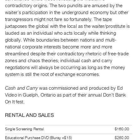
Index
contradictory origins. The two pundits are amused by the
waiter’s participation in the underground economy but other
Online
transgressors might not fare so fortunately. The tape
Resources
juxtaposes the global with the local as the waiter/prostitute is
lauded as an individual who acts locally while thinking
ORGANIZATION
globally. While boundaries between nations and multi-
About
national corporate interests become more and more
streamlined despite their contradictory rhetoric of free-trade
Vtape
zones and chaos theories; individual cash and carry
Mandate
negotiations will always be occurring as long as the money
&
system is still the root of exchange economies.
Values
Cash and Carry
was commissioned and produced by Ed
The
Video in Guelph, Ontario as part of their annual Don’t Bank
Commons
On It fest.
@
401
RENTAL AND SALES
Staff
Single Screening Rental
$160.00
Training
Educational Purchase DVD (Bluray +$15)
$260.00
Opportunities