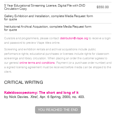
5 Year Educational Streaming License, Digital File with DVD
Contact
$550.00
Circulation Copy
and
Gallery Exhibition and Installation, complete Media Request form
for quote
Hours
Institutional Archival Acquisition, complete Media Request form
Privacy
for quote
Policy
Curators and programmers, please contact
distribution@vtape.org
to receive a login
&
and password to preview Vtape titles online.
Terms
Screening and exhibition rentals and archival acquisitions include public
performance rights; educational purchases or licenses include rights for classroom
of
screenings and library circulation. When placing an order the customer agrees to
our general
online terms and conditions
. Payment (or a purchase order number) and
Use
a signed licensing agreement must be received before media can be shipped to the
Site
client.
Search
CRITICAL WRITING
Kaleidoscopectomy: The short and long of it
by
Nick Davies
.
Xtra!
,
Apr.
6
Spring
,
2000
,
no. 403
.
YOU REACHED THE END