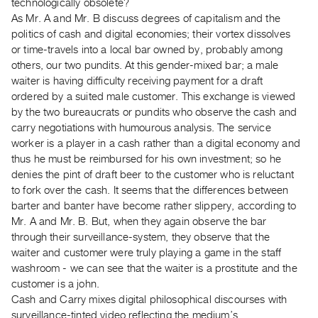
technologically obsolete?
Guides
As Mr. A and Mr. B discuss degrees of capitalism and the
Class
politics of cash and digital economies; their vortex dissolves
Visits
or time-travels into a local bar owned by, probably among
others, our two pundits. At this gender-mixed bar; a male
waiter is having difficulty receiving payment for a draft
FOR
ordered by a suited male customer. This exchange is viewed
ARTISTS
by the two bureaucrats or pundits who observe the cash and
Distribution
carry negotiations with humourous analysis. The service
for
worker is a player in a cash rather than a digital economy and
Artists
thus he must be reimbursed for his own investment; so he
denies the pint of draft beer to the customer who is reluctant
Submitting
to fork over the cash. It seems that the differences between
Work
barter and banter have become rather slippery, according to
Mr. A and Mr. B. But, when they again observe the bar
RESEARCH
through their surveillance-system, they observe that the
Research
waiter and customer were truly playing a game in the staff
washroom - we can see that the waiter is a prostitute and the
Centre
customer is a john.
Critical
Cash and Carry mixes digital philosophical discourses with
Writing
surveillance-tinted video reflecting the medium’s