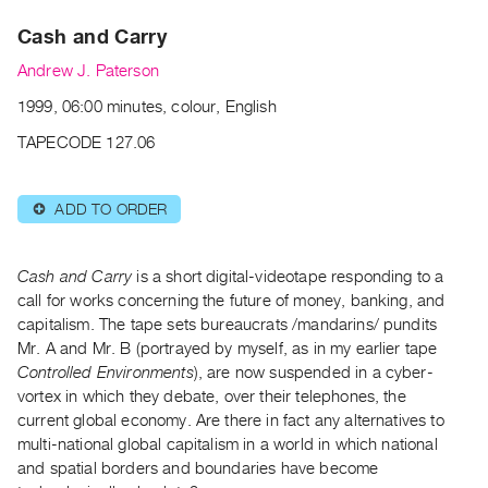
Archive
Cash and Carry
Publications
Andrew J. Paterson
PREVIEW
1999, 06:00 minutes, colour, English
|
RENT
TAPECODE 127.06
|
PURCHASE
ADD TO ORDER
⊕
Preview,
Rent
&
Cash and Carry
is a short digital-videotape responding to a
Purchase
call for works concerning the future of money, banking, and
capitalism. The tape sets bureaucrats /mandarins/ pundits
Mr. A and Mr. B (portrayed by myself, as in my earlier tape
SERVICES
Controlled Environments
), are now suspended in a cyber-
Digitization
vortex in which they debate, over their telephones, the
Services
current global economy. Are there in fact any alternatives to
multi-national global capitalism in a world in which national
Best
and spatial borders and boundaries have become
Practices