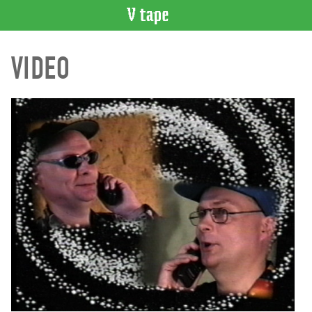
VIDEO
VIDEO
CATALOGUE
Search
Artist
Index
Recent
Acquisitions
WHAT’S
ON
Current
and
Upcoming
Past
Events