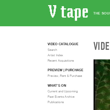
THE SOU
VID
VIDEO CATALOGUE
Search
Artist Index
Recent Acquisitions
PREVIEW | PURCHASE
Preview, Rent & Purchase
WHAT’S ON
Current and Upcoming
Past Events Archive
Publications