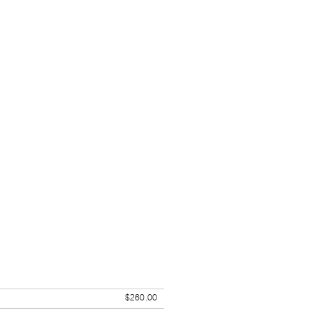
$260.00