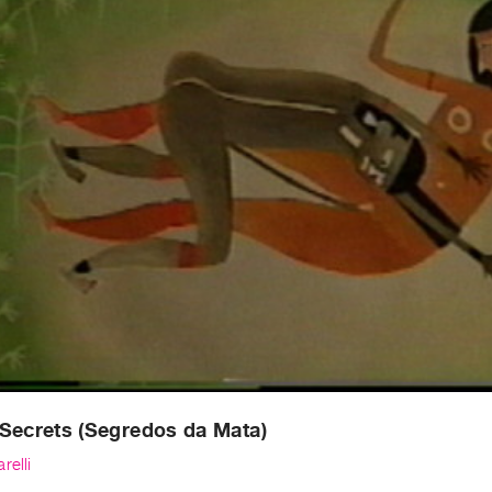
Secrets (Segredos da Mata)
relli