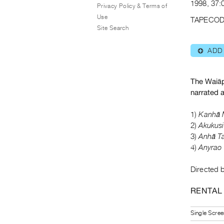
1998, 37:0
Privacy Policy & Terms of
Use
TAPECOD
Site Search
ADD
⊕
The Waiãpi
narrated 
1)
Kanhã 
2)
Akukus
3)
Anhã Ta
4)
Anyrao 
Directed b
RENTAL
Single Scree