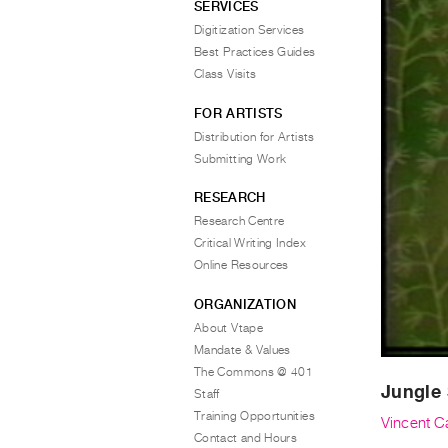
SERVICES
Digitization Services
Best Practices Guides
Class Visits
FOR ARTISTS
Distribution for Artists
Submitting Work
RESEARCH
Research Centre
Critical Writing Index
Online Resources
ORGANIZATION
About Vtape
Mandate & Values
The Commons @ 401
Jungle 
Staff
Training Opportunities
Vincent Ca
Contact and Hours