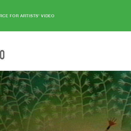
RCE FOR ARTISTS' VIDEO
EO