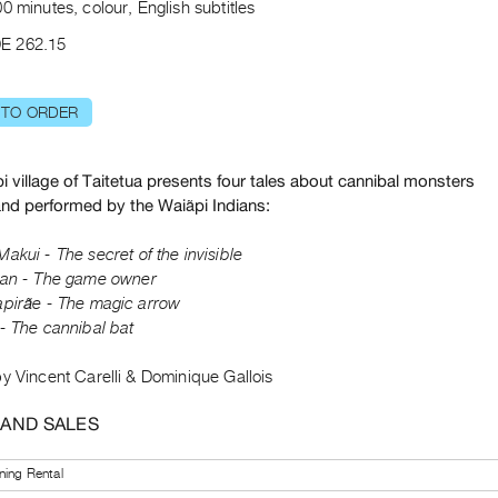
0 minutes, colour, English subtitles
E 262.15
 TO ORDER
 village of Taitetua presents four tales about cannibal monsters
and performed by the Waiãpi Indians:
Makui
- The secret of the invisible
ian
- The game owner
pirãe - The magic arrow
- The cannibal bat
y Vincent Carelli & Dominique Gallois
 AND SALES
ning Rental