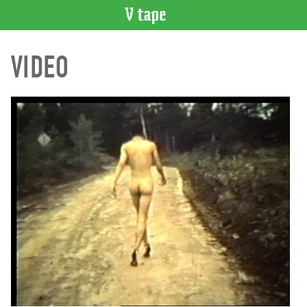
VIDEO
VIDEO
CATALOGUE
Search
Artist
Index
Recent
Acquisitions
WHAT’S
ON
Current
and
Upcoming
Past
Events