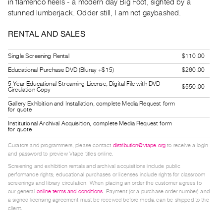
in flamenco heels - a modern day Big Foot, sighted by a
Guides
stunned lumberjack. Odder still, I am not gaybashed.
Class
RENTAL AND SALES
Visits
Single Screening Rental
$110.00
FOR
ARTISTS
Educational Purchase DVD (Bluray +$15)
$260.00
Distribution
5 Year Educational Streaming License, Digital File with DVD
$550.00
Circulation Copy
for
Gallery Exhibition and Installation, complete Media Request form
for quote
Artists
Submitting
Institutional Archival Acquisition, complete Media Request form
for quote
Work
Curators and programmers, please contact
distribution@vtape.org
to receive a login
and password to preview Vtape titles online.
RESEARCH
Screening and exhibition rentals and archival acquisitions include public
performance rights; educational purchases or licenses include rights for classroom
Research
screenings and library circulation. When placing an order the customer agrees to
Centre
our general
online terms and conditions
. Payment (or a purchase order number) and
a signed licensing agreement must be received before media can be shipped to the
Critical
client.
Writing