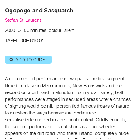
Archive
Ogopogo and Sasquatch
Publications
Stefan St-Laurent
PREVIEW
2000, 04:00 minutes, colour, silent
|
RENT
TAPECODE 610.01
|
PURCHASE
ADD TO ORDER
⊕
Preview,
Rent
&
A documented performance in two parts: the first segment
Purchase
filmed in a lake in Memramcook, New Brunswick and the
second on a dirt road in Moncton. For my own safety, both
performances were staged in secluded areas where chances
SERVICES
of sighting would be nil. I personified famous freaks of nature
Digitization
to question the ways homosexual bodies are
Services
sexualised/demonized in a regional context. Oddly enough,
the second performance is cut short as a four wheeler
Best
appears on the dirt road. And there I stand, completely nude
Practices