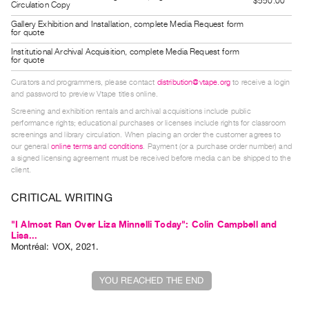
$550.00
Circulation Copy
Index
Gallery Exhibition and Installation, complete Media Request form
Online
for quote
Resources
Institutional Archival Acquisition, complete Media Request form
for quote
Curators and programmers, please contact
distribution@vtape.org
to receive a login
ORGANIZATION
and password to preview Vtape titles online.
About
Screening and exhibition rentals and archival acquisitions include public
Vtape
performance rights; educational purchases or licenses include rights for classroom
screenings and library circulation. When placing an order the customer agrees to
Mandate
our general
online terms and conditions
. Payment (or a purchase order number) and
&
a signed licensing agreement must be received before media can be shipped to the
client.
Values
The
CRITICAL WRITING
Commons
"I Almost Ran Over Liza Minnelli Today": Colin Campbell and
@
Lisa...
Montréal: VOX, 2021.
401
Staff
YOU REACHED THE END
Training
Opportunities