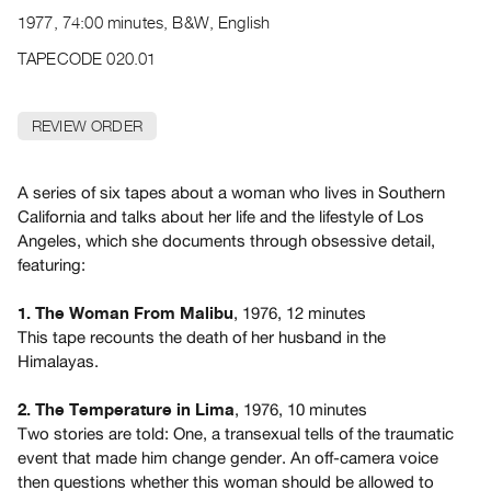
Archive
1977, 74:00 minutes, B&W, English
Publications
TAPECODE 020.01
PREVIEW
|
REVIEW ORDER
RENT
|
PURCHASE
A series of six tapes about a woman who lives in Southern
Preview,
California and talks about her life and the lifestyle of Los
Angeles, which she documents through obsessive detail,
Rent
featuring:
&
Purchase
, 1976, 12 minutes
1. The Woman From Malibu
This tape recounts the death of her husband in the
SERVICES
Himalayas.
Digitization
, 1976, 10 minutes
2. The Temperature in Lima
Services
Two stories are told: One, a transexual tells of the traumatic
Best
event that made him change gender. An off-camera voice
Practices
then questions whether this woman should be allowed to