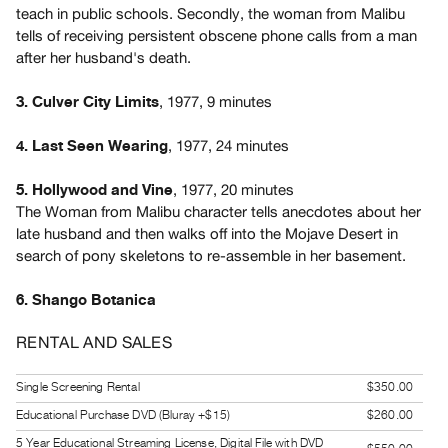
teach in public schools. Secondly, the woman from Malibu
Guides
tells of receiving persistent obscene phone calls from a man
Class
after her husband's death.
Visits
, 1977, 9 minutes
3. Culver City Limits
FOR
ARTISTS
, 1977, 24 minutes
4. Last Seen Wearing
Distribution
, 1977, 20 minutes
5. Hollywood and Vine
for
The Woman from Malibu character tells anecdotes about her
Artists
late husband and then walks off into the Mojave Desert in
Submitting
search of pony skeletons to re-assemble in her basement.
Work
6. Shango Botanica
RESEARCH
RENTAL AND SALES
Research
Centre
Single Screening Rental
$350.00
Critical
Educational Purchase DVD (Bluray +$15)
$260.00
Writing
5 Year Educational Streaming License, Digital File with DVD