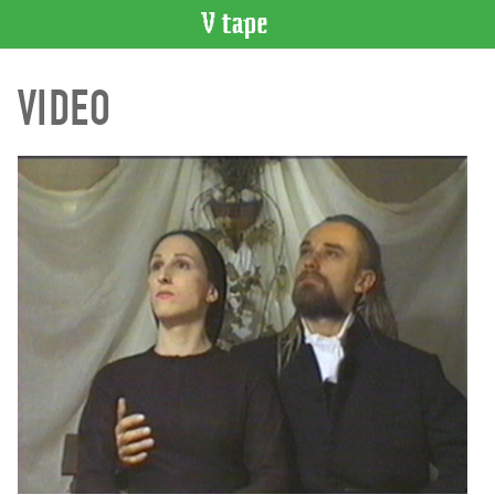
VIDEO
VIDEO
CATALOGUE
Search
Artist
Index
Recent
Acquisitions
WHAT’S
ON
Current
and
Upcoming
Past
Events