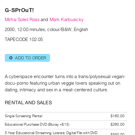
Archive
G-SPrOuT!
Publications
Mirha-Soleil Ross
and
Mark Karbusicky
PREVIEW
2000, 12:00 minutes, colour/B&W, English
|
RENT
TAPECODE 102.05
|
PURCHASE
ADD TO ORDER
⊕
Preview,
Rent
&
A cyberspace encounter turns into a trans/polysexual vegan-
Purchase
docu-porno featuring urban veggie lovers speaking out on
dating, intimacy and sex in a meat-centered culture.
SERVICES
RENTAL AND SALES
Digitization
Services
Single Screening Rental
$160.00
Best
Educational Purchase DVD (Bluray +$15)
$260.00
Practices
5 Year Educational Streaming License, Digital File with DVD
$550.00