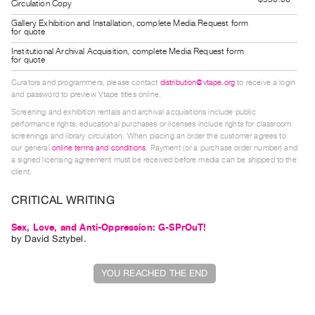
Circulation Copy
Guides
Gallery Exhibition and Installation, complete Media Request form
Class
for quote
Visits
Institutional Archival Acquisition, complete Media Request form
for quote
Curators and programmers, please contact
distribution@vtape.org
to receive a login
FOR
and password to preview Vtape titles online.
ARTISTS
Screening and exhibition rentals and archival acquisitions include public
Distribution
performance rights; educational purchases or licenses include rights for classroom
screenings and library circulation. When placing an order the customer agrees to
for
our general
online terms and conditions
. Payment (or a purchase order number) and
Artists
a signed licensing agreement must be received before media can be shipped to the
client.
Submitting
Work
CRITICAL WRITING
Sex, Love, and Anti-Oppression: G-SPrOuT!
RESEARCH
by
David Sztybel
.
Research
Centre
YOU REACHED THE END
Critical
Writing