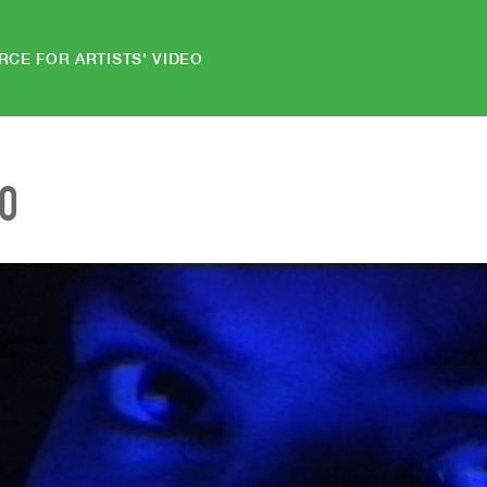
RCE FOR ARTISTS' VIDEO
EO