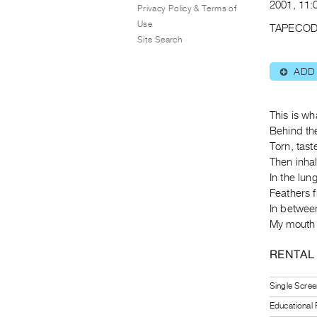
2001, 11:0
Privacy Policy & Terms of
Use
TAPECOD
Site Search
ADD
⊕
This is wh
Behind the
Torn, tas
Then inhal
In the lung
Feathers f
In betwee
My mouth f
RENTAL
Single Scree
Educational