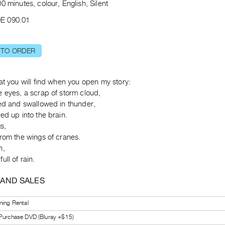
0 minutes, colour, English, Silent
E 090.01
 TO ORDER
at you will find when you open my story:
 eyes, a scrap of storm cloud,
ted and swallowed in thunder,
ed up into the brain.
s,
rom the wings of cranes.
n,
ull of rain.
 AND SALES
ning Rental
 Purchase DVD (Bluray +$15)