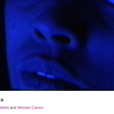
ia
efeldt
and
Michael Caines