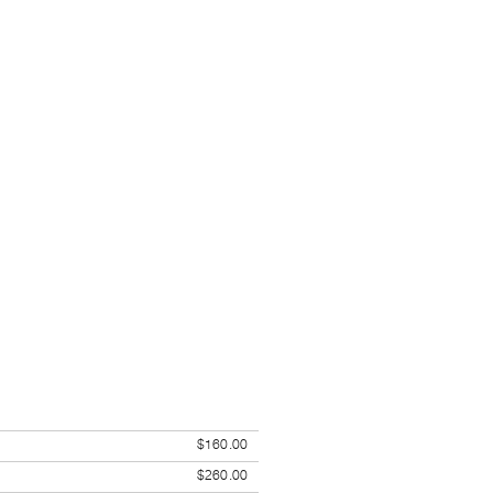
$160.00
$260.00