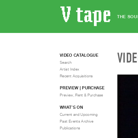
THE SOU
VID
VIDEO CATALOGUE
Search
Artist Index
Recent Acquisitions
PREVIEW | PURCHASE
Preview, Rent & Purchase
WHAT’S ON
Current and Upcoming
Past Events Archive
Publications