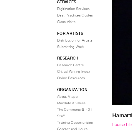
SERVICES
Digitization Services
Best Practices Guides
Class Visits
FOR ARTISTS
Distribution for Artists
Submitting Work
RESEARCH
Research Centre
Critical Writing Index
Online Resources
ORGANIZATION
About Vtape
Mandate & Values
The Commons @ 401
Hamart
Staff
Training Opportunities
Louise Lili
Contact and Hours