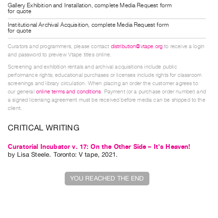
Gallery Exhibition and Installation, complete Media Request form
Guides
for quote
Class
Institutional Archival Acquisition, complete Media Request form
for quote
Visits
Curators and programmers, please contact
distribution@vtape.org
to receive a login
and password to preview Vtape titles online.
FOR
Screening and exhibition rentals and archival acquisitions include public
ARTISTS
performance rights; educational purchases or licenses include rights for classroom
Distribution
screenings and library circulation. When placing an order the customer agrees to
our general
online terms and conditions
. Payment (or a purchase order number) and
for
a signed licensing agreement must be received before media can be shipped to the
Artists
client.
Submitting
CRITICAL WRITING
Work
Curatorial Incubator v. 17: On the Other Side – It's Heaven!
by
Lisa Steele
. Toronto: V tape, 2021.
RESEARCH
Research
YOU REACHED THE END
Centre
Critical
Writing