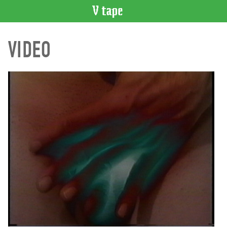
VIDEO
VIDEO
CATALOGUE
Search
Artist
Index
Recent
Acquisitions
WHAT’S
ON
Current
and
Upcoming
Past
Events