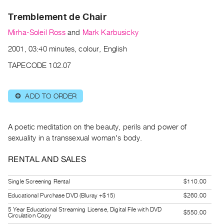
Archive
Tremblement de Chair
Publications
Mirha-Soleil Ross
and
Mark Karbusicky
PREVIEW
2001, 03:40 minutes, colour, English
|
RENT
TAPECODE 102.07
|
PURCHASE
ADD TO ORDER
⊕
Preview,
Rent
&
A poetic meditation on the beauty, perils and power of
Purchase
sexuality in a transsexual woman's body.
RENTAL AND SALES
SERVICES
Digitization
Single Screening Rental
$110.00
Services
Educational Purchase DVD (Bluray +$15)
$260.00
Best
5 Year Educational Streaming License, Digital File with DVD
$550.00
Circulation Copy
Practices