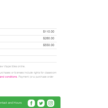
$110.00
$260.00
$550.00
w Vtape titles online.
urchases or licenses include rights for classroom
 and conditions
. Payment (or a purchase order
ntact and Hours