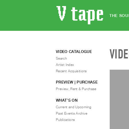
THE SOU
VID
VIDEO CATALOGUE
Search
Artist Index
Recent Acquisitions
PREVIEW | PURCHASE
Preview, Rent & Purchase
WHAT’S ON
Current and Upcoming
Past Events Archive
Publications