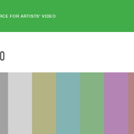
RCE FOR ARTISTS' VIDEO
EO