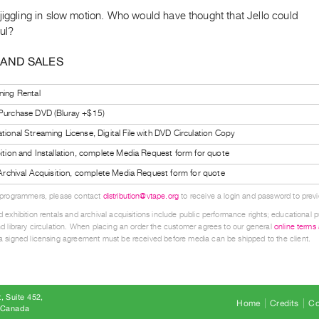
jiggling in slow motion. Who would have thought that Jello could
ul?
 AND SALES
ning Rental
 Purchase DVD (Bluray +$15)
tional Streaming License, Digital File with DVD Circulation Copy
bition and Installation, complete Media Request form for quote
l Archival Acquisition, complete Media Request form for quote
 programmers, please contact
distribution@vtape.org
to receive a login and password to previe
 exhibition rentals and archival acquisitions include public performance rights; educational p
d library circulation. When placing an order the customer agrees to our general
online terms
 signed licensing agreement must be received before media can be shipped to the client.
, Suite 452
Home
Credits
Co
8 Canada