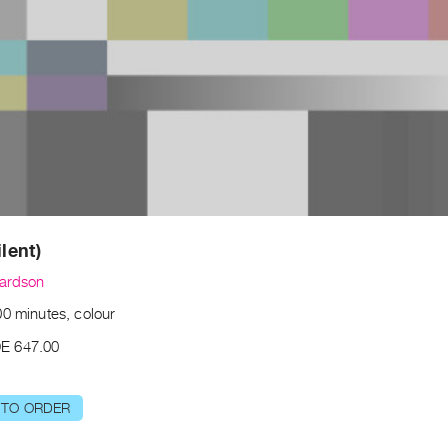
ilent)
hardson
00 minutes, colour
E 647.00
 TO ORDER