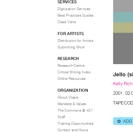
SERVICES
Digitization Services
Best Practices Guides
Class Visits
FOR ARTISTS
Distribution for Artists
Submitting Work
RESEARCH
Research Centre
Critical Writing Index
Jello (s
Online Resources
Kelly Ric
ORGANIZATION
2001, 02:
About Vtape
TAPECOD
Mandate & Values
The Commons @ 401
Staff
ADD
⊕
Training Opportunities
Contact and Hours