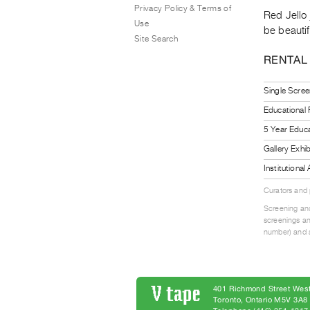
Privacy Policy & Terms of
Red Jello 
Use
be beautif
Site Search
RENTAL
Single Scree
Educational
5 Year Educa
Gallery Exhi
Institutiona
Curators and
Screening and
screenings an
number) and a
401 Richmond Street West
Toronto, Ontario M5V 3A