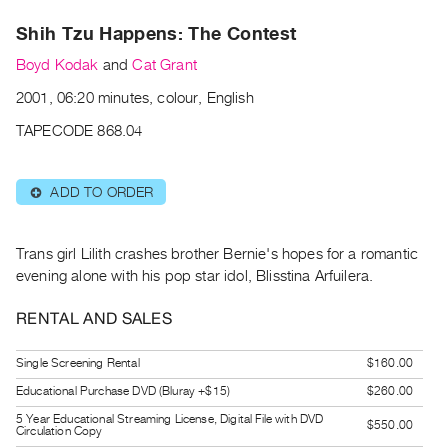
Archive
Publications
Shih Tzu Happens: The Contest
Boyd Kodak
and
Cat Grant
PREVIEW
2001, 06:20 minutes, colour, English
|
RENT
TAPECODE 868.04
|
PURCHASE
ADD TO ORDER
⊕
Preview,
Rent
&
Trans girl Lilith crashes brother Bernie's hopes for a romantic
Purchase
evening alone with his pop star idol, Blisstina Arfuilera.
RENTAL AND SALES
SERVICES
Digitization
Single Screening Rental
$160.00
Services
Educational Purchase DVD (Bluray +$15)
$260.00
Best
5 Year Educational Streaming License, Digital File with DVD
$550.00
Circulation Copy
Practices