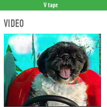
VIDEO
VIDEO
CATALOGUE
Search
Artist
Index
Recent
Acquisitions
WHAT’S
ON
Current
and
Upcoming
Past
Events