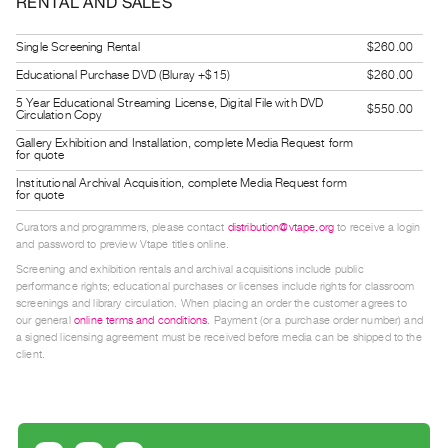
RENTAL AND SALES
Guides
Class
Single Screening Rental
$260.00
Visits
Educational Purchase DVD (Bluray +$15)
$260.00
5 Year Educational Streaming License, Digital File with DVD
$550.00
Circulation Copy
FOR
ARTISTS
Gallery Exhibition and Installation, complete Media Request form
for quote
Distribution
Institutional Archival Acquisition, complete Media Request form
for
for quote
Artists
Curators and programmers, please contact
distribution@vtape.org
to receive a login
and password to preview Vtape titles online.
Submitting
Screening and exhibition rentals and archival acquisitions include public
Work
performance rights; educational purchases or licenses include rights for classroom
screenings and library circulation. When placing an order the customer agrees to
our general
online terms and conditions
. Payment (or a purchase order number) and
RESEARCH
a signed licensing agreement must be received before media can be shipped to the
Research
client.
Centre
Critical
Writing