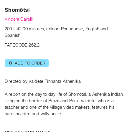
Archive
Shomõtsi
Publications
Vincent Carelli
PREVIEW
2001, 42:00 minutes, colour, Portuguese, English and
|
Spanish
RENT
|
TAPECODE 262.21
PURCHASE
Preview,
ADD TO ORDER
⊕
Rent
&
Purchase
Directed by Valdete Pinhanta Ashenīka
A report on the day to day life of Shomõtsi, a Ashenika Indian
SERVICES
living on the border of Brazil and Peru. Valdete, who is a
Digitization
teacher and one of the village video makers, features his
Services
hard-headed and witty uncle.
Best
Practices