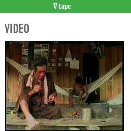
VIDEO
VIDEO
CATALOGUE
Search
Artist
Index
Recent
Acquisitions
WHAT’S
ON
Current
and
Upcoming
Past
Events