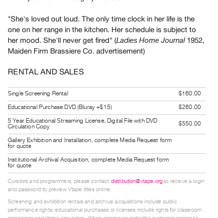
Guides
"She's loved out loud. The only time clock in her life is the
Class
one on her range in the kitchen. Her schedule is subject to
Visits
her mood. She'll never get fired" (
1952,
Ladies Home Journal
Maiden Firm Brassiere Co. advertisement)
FOR
ARTISTS
RENTAL AND SALES
Distribution
Single Screening Rental
$160.00
for
Educational Purchase DVD (Bluray +$15)
$260.00
Artists
5 Year Educational Streaming License, Digital File with DVD
Submitting
$550.00
Circulation Copy
Work
Gallery Exhibition and Installation, complete Media Request form
for quote
RESEARCH
Institutional Archival Acquisition, complete Media Request form
for quote
Research
Curators and programmers, please contact
distribution@vtape.org
to receive a login
Centre
and password to preview Vtape titles online.
Critical
Screening and exhibition rentals and archival acquisitions include public
performance rights; educational purchases or licenses include rights for classroom
Writing