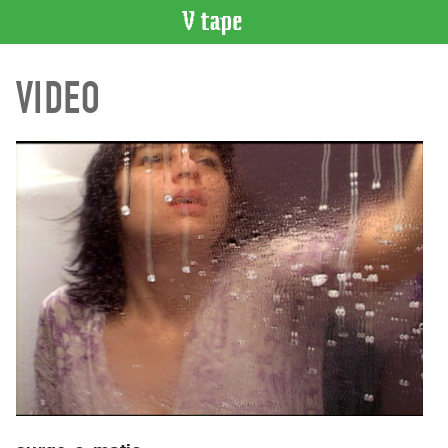
VIDEO
VIDEO
CATALOGUE
Search
Artist
Index
Recent
Acquisitions
WHAT’S
ON
Current
and
Upcoming
Past
Events