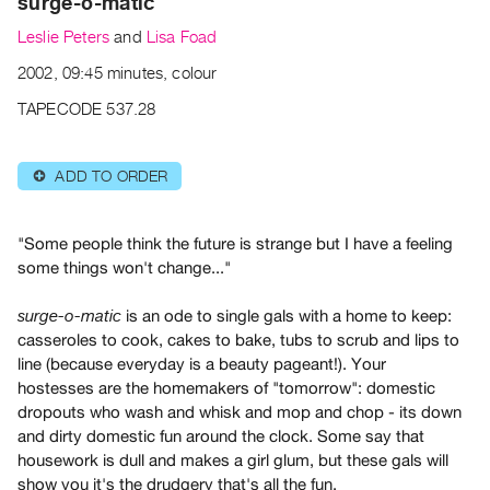
surge-o-matic
Archive
Publications
Leslie Peters
and
Lisa Foad
2002, 09:45 minutes, colour
PREVIEW
TAPECODE 537.28
|
RENT
|
ADD TO ORDER
⊕
PURCHASE
Preview,
Rent
"Some people think the future is strange but I have a feeling
some things won't change..."
&
Purchase
is an ode to single gals with a home to keep:
surge-o-matic
casseroles to cook, cakes to bake, tubs to scrub and lips to
SERVICES
line (because everyday is a beauty pageant!). Your
hostesses are the homemakers of "tomorrow": domestic
Digitization
dropouts who wash and whisk and mop and chop - its down
Services
and dirty domestic fun around the clock. Some say that
Best
housework is dull and makes a girl glum, but these gals will
Practices
show you it's the drudgery that's all the fun.