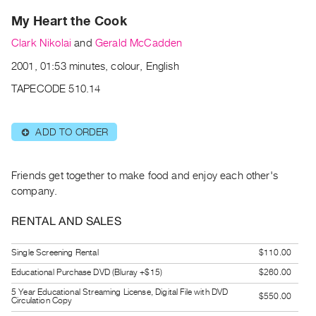
Archive
My Heart the Cook
Publications
Clark Nikolai
and
Gerald McCadden
PREVIEW
2001, 01:53 minutes, colour, English
|
RENT
TAPECODE 510.14
|
PURCHASE
ADD TO ORDER
⊕
Preview,
Rent
&
Friends get together to make food and enjoy each other's
company.
Purchase
RENTAL AND SALES
SERVICES
Digitization
Single Screening Rental
$110.00
Services
Educational Purchase DVD (Bluray +$15)
$260.00
Best
5 Year Educational Streaming License, Digital File with DVD
$550.00
Circulation Copy
Practices