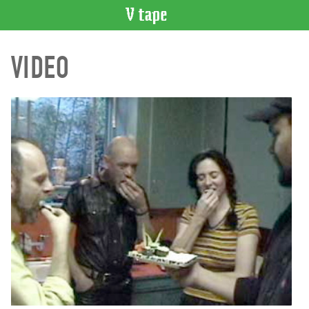
VIDEO
VIDEO
CATALOGUE
Search
Artist
Index
Recent
Acquisitions
WHAT’S
ON
Current
and
Upcoming
Past
Events